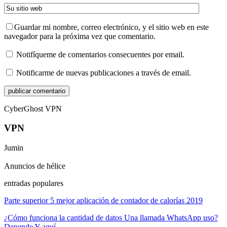
Guardar mi nombre, correo electrónico, y el sitio web en este
navegador para la próxima vez que comentario.
Notifíqueme de comentarios consecuentes por email.
Notificarme de nuevas publicaciones a través de email.
CyberGhost VPN
VPN
Jumin
Anuncios de hélice
entradas populares
Parte superior 5 mejor aplicación de contador de calorías 2019
¿Cómo funciona la cantidad de datos Una llamada WhatsApp uso?
Depende Y aquí…