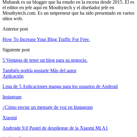
Mubarak es un blogger que ha estado en la escena desde 2015. Él es
el editor en jefe aquí en Mouthytech y el diseñador jefe en
Mouthytech.com. Es un netpreneur que ha sido presentado en varios
sitios web.
Anterior post
How To Increase Your Blog Traffic For Free
.
Siguiente post
5 Ventajas de tener un blog para su negocio.
También podría gustarte
Más del autor
Aplicación
Lista de 5 Aplicaciones manga para los usuarios de Android
Instagram
¿Cómo enviar un mensaje de voz en Instagram
Xiaomi
Androide 9.0 Pastel de despliegue de la Xiaomi Mi A1