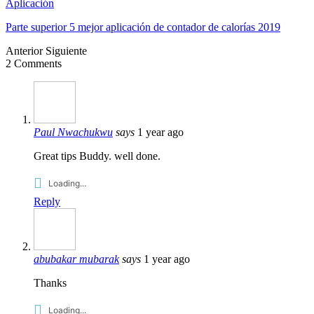
Aplicación
Parte superior 5 mejor aplicación de contador de calorías 2019
Anterior
Siguiente
2
Comments
Paul Nwachukwu
says
1
year ago
Great tips Buddy
.
well done
.
Loading..
.
Reply
abubakar mubarak
says
1
year ago
Thanks
Loading..
.