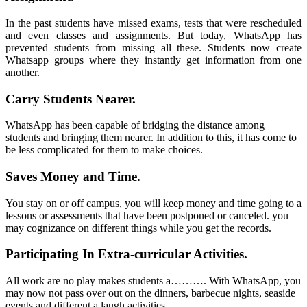
In the past students have missed exams, tests that were rescheduled
and even classes and assignments. But today, WhatsApp has
prevented students from missing all these. Students now create
Whatsapp groups where they instantly get information from one
another.
Carry Students Nearer.
WhatsApp
has been capable of bridging the distance among
students and bringing them nearer. In addition to this, it has come to
be less complicated for them to make choices.
Saves Money and Time.
You stay on or off campus, you will keep money and time going to a
lessons or assessments that have been postponed or canceled. you
may cognizance on different things while you get the records.
Participating In Extra-curricular Activities.
All work are no play makes students a………. With
WhatsApp
, you
may now not pass over out on the dinners, barbecue nights, seaside
events and different a laugh activities.