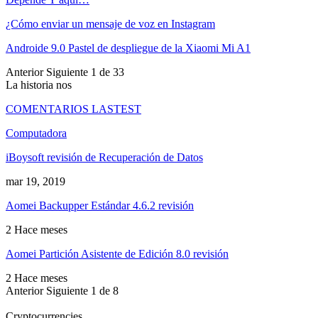
¿Cómo enviar un mensaje de voz en Instagram
Androide 9.0 Pastel de despliegue de la Xiaomi Mi A1
Anterior
Siguiente
1 de 33
La historia nos
COMENTARIOS LASTEST
Computadora
iBoysoft revisión de Recuperación de Datos
mar 19, 2019
Aomei Backupper Estándar 4.6.2 revisión
2 Hace meses
Aomei Partición Asistente de Edición 8.0 revisión
2 Hace meses
Anterior
Siguiente
1 de 8
Cryptocurrencies