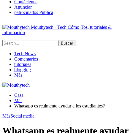
Contáctenos
Anunciar
patrocinados Publica
Mouthytech - Tech Cómo-Tos, tutoriales &
información
Tech News
Comentarios
tutoriales
blogging
Más
Casa
Más
Whatsapp es realmente ayudar a los estudiantes?
Más
Social media
Whatsapp es realmente ayudar