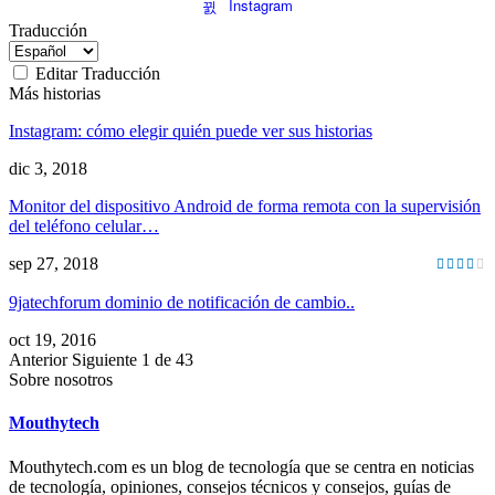
Instagram
Traducción
Editar Traducción
Más historias
Instagram: cómo elegir quién puede ver sus historias
dic 3, 2018
Monitor del dispositivo Android de forma remota con la supervisión
del teléfono celular…
sep 27, 2018
9jatechforum dominio de notificación de cambio..
oct 19, 2016
Anterior
Siguiente
1 de 43
Sobre nosotros
Mouthytech
Mouthytech.com es un blog de tecnología que se centra en noticias
de tecnología, opiniones, consejos técnicos y consejos, guías de