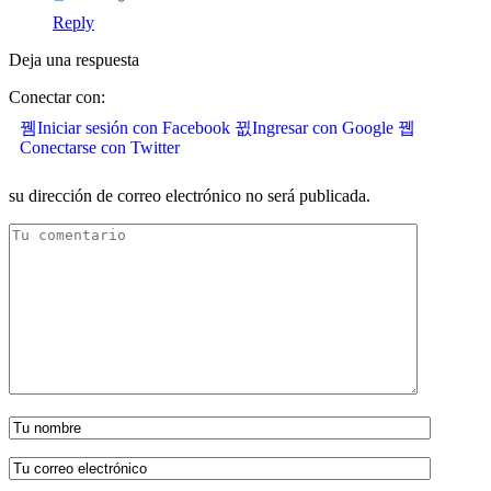
Reply
Deja una respuesta
Conectar con:
Iniciar sesión con Facebook
Ingresar con Google
Conectarse con Twitter
su dirección de correo electrónico no será publicada.