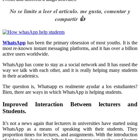
No se limite a leer el artículo. me gusta, comentar y
compartir 👍
WhatsApp
has been the primary obsession of most youths. It is the
most re-known instant messaging platforms, and it has over a billion
active users worldwide.
WhatsApp has come to stay as a social network and It has eased the
way we talk with each other, and it is really helping many students
in their academics.
The question is, Whatsapp es realmente ayudar a los estudiantes?
Bien, there are ways in which WhatsApp is helping students.
Improved Interaction Between lecturers and
Students.
It’s not a news again that lecturers in universities have started using
WhatsApp as a means of speaking with their students. They
proportion times for lectures, and assignments. With the introduction