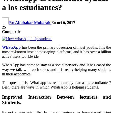
a los estudiantes?
Por
Abubakar Mubarak
En
oct 6, 2017
25
Compartir
WhatsApp
has been the primary obsession of most youths
.
It is the
most re-known instant messaging platforms
,
and it has over a billion
active users worldwide
.
WhatsApp has come to stay as a social network and It has eased the
way we talk with each other
,
and it is really helping many students
in their academics
.
The question is
, Whatsapp es realmente ayudar a los estudiantes?
Bien,
there are ways in which WhatsApp is helping students
.
Improved Interaction Between lecturers and
Students
.
It’s not a news again that lecturers in universities have started using