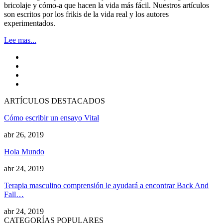
bricolaje y cómo-a que hacen la vida más fácil. Nuestros artículos
son escritos por los frikis de la vida real y los autores
experimentados.
Lee mas...
ARTÍCULOS DESTACADOS
Cómo escribir un ensayo Vital
abr 26, 2019
Hola Mundo
abr 24, 2019
Terapia masculino comprensión le ayudará a encontrar Back And
Fall…
abr 24, 2019
CATEGORÍAS POPULARES