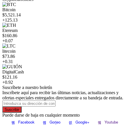
Bitcoin
$5,521.14
+125.13
Etereum
$160.86
+0.07
litecoin
$73.86
+0.31
DigitalCash
$121.16
+0.92
Suscríbete a nuestro boletín
Inscríbete aquí para recibir las últimas noticias, actualizaciones y
ofertas especiales entregados directamente a su bandeja de entrada.
Suscribir
Puede darse de baja en cualquier momento
Facebook
Gorjeo
Google+
Youtube