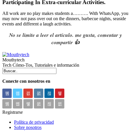
Participating In Extra-curricular Activities.
All work are no play makes students a………. With
WhatsApp
, you
may now not pass over out on the dinners, barbecue nights, seaside
events and different a laugh activities.
No se limite a leer el artículo. me gusta, comentar y
compartir 👍
Mouthytech
Tech Cómo-Tos, Tutoriales e información
Conecte con nosotros en
Registrarse
Política de privacidad
Sobre nosotros