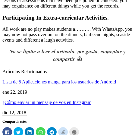
lessons or assessments that have been postponed or canceled
.
you
may cognizance on different things while you get the records
.
Participating In Extra-curricular Activities
.
All work are no play makes students a
……….
With
WhatsApp
,
you
may now not pass over out on the dinners
,
barbecue nights
,
seaside
events and different a laugh activities
.
No se limite a leer el artículo. me gusta, comentar y
compartir 👍
Artículos Relacionados
Lista de 5 Aplicaciones manga para los usuarios de Android
ene 22, 2019
¿Cómo enviar un mensaje de voz en Instagram
dic 12, 2018
Compartir este:
Haga
Haga
Haga
Haga
Haga
Haga
Haga
clic
clic
clic
clic
clic
clic
clic