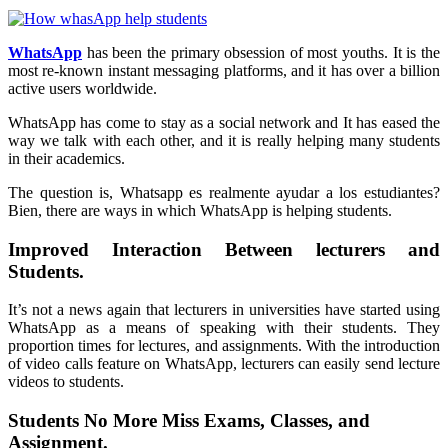
WhatsApp
has been the primary obsession of most youths. It is the
most re-known instant messaging platforms, and it has over a billion
active users worldwide.
WhatsApp has come to stay as a social network and It has eased the
way we talk with each other, and it is really helping many students
in their academics.
The question is, Whatsapp es realmente ayudar a los estudiantes?
Bien, there are ways in which WhatsApp is helping students.
Improved Interaction Between lecturers and
Students.
It’s not a news again that lecturers in universities have started using
WhatsApp as a means of speaking with their students. They
proportion times for lectures, and assignments. With the introduction
of video calls feature on WhatsApp, lecturers can easily send lecture
videos to students.
Students No More Miss Exams, Classes, and
Assignment.