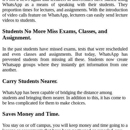
WhatsApp as a means of speaking with their students
.
They
proportion times for lectures
,
and assignments
.
With the introduction
of video calls feature on WhatsApp
,
lecturers can easily send lecture
videos to students
.
Students No More Miss Exams
,
Classes
,
and
Assignment
.
In the past students have missed exams
,
tests that were rescheduled
and even classes and assignments
.
But today
,
WhatsApp has
prevented students from missing all these
.
Students now create
Whatsapp groups where they instantly get information from one
another
.
Carry Students Nearer
.
WhatsApp
has been capable of bridging the distance among
students and bringing them nearer
.
In addition to this
,
it has come to
be less complicated for them to make choices
.
Saves Money and Time
.
You stay on or off campus
,
you will keep money and time going to a