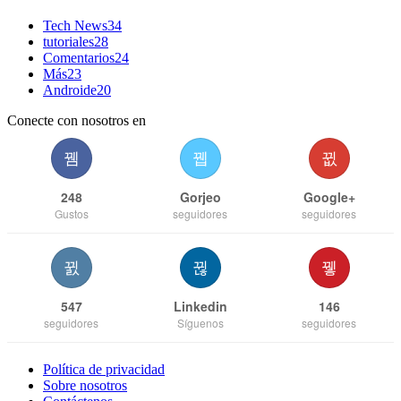
Tech News
34
tutoriales
28
Comentarios
24
Más
23
Androide
20
Conecte con nosotros en
248
Gorjeo
Google+
Gustos
seguidores
seguidores
547
Linkedin
146
seguidores
Síguenos
seguidores
Política de privacidad
Sobre nosotros