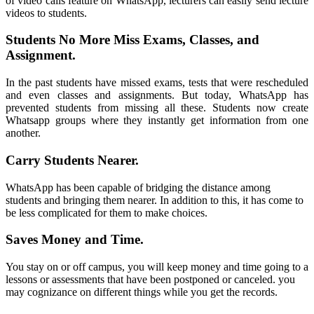
of video calls feature on WhatsApp, lecturers can easily send lecture
videos to students.
Students No More Miss Exams, Classes, and
Assignment.
In the past students have missed exams, tests that were rescheduled
and even classes and assignments. But today, WhatsApp has
prevented students from missing all these. Students now create
Whatsapp groups where they instantly get information from one
another.
Carry Students Nearer.
WhatsApp
has been capable of bridging the distance among
students and bringing them nearer. In addition to this, it has come to
be less complicated for them to make choices.
Saves Money and Time.
You stay on or off campus, you will keep money and time going to a
lessons or assessments that have been postponed or canceled. you
may cognizance on different things while you get the records.