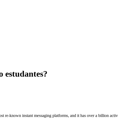
 estudantes?
most re-known instant messaging platforms
,
and it has over a billion act