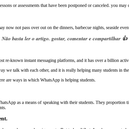
essons or assessments that have been postponed or canceled. you may co
ay now not pass over out on the dinners, barbecue nights, seaside events
Não basta ler o artigo. gostar, comentar e compartilhar 👍
ost re-known instant messaging platforms, and it has over a billion acti
y we talk with each other, and it is really helping many students in th
ere are ways in which WhatsApp is helping students.
.
g WhatsApp as a means of speaking with their students. They proportion ti
nts.
nt.