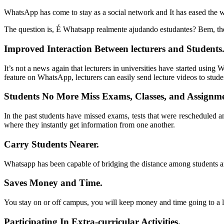
WhatsApp has come to stay as a social network and It has eased the w
The question is
, É Whatsapp realmente ajudando estudantes? Bem,
th
Improved Interaction Between lecturers and Students
It’s not a news again that lecturers in universities have started usin
feature on WhatsApp
,
lecturers can easily send lecture videos to stude
Students No More Miss Exams
,
Classes
,
and Assignm
In the past students have missed exams
,
tests that were rescheduled 
where they instantly get information from one another
.
Carry Students Nearer
.
Whatsapp
has been capable of bridging the distance among students 
Saves Money and Time
.
You stay on or off campus
,
you will keep money and time going to a 
Participating In Extra-curricular Activities
.