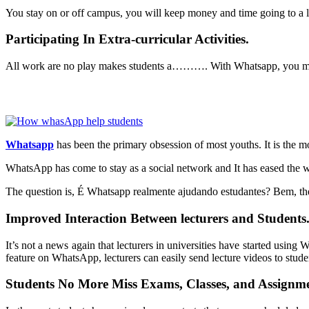
You stay on or off campus, you will keep money and time going to a l
Participating In Extra-curricular Activities.
All work are no play makes students a………. With
Whatsapp
, you m
Whatsapp
has been the primary obsession of most youths. It is the m
WhatsApp has come to stay as a social network and It has eased the wa
The question is, É Whatsapp realmente ajudando estudantes? Bem, th
Improved Interaction Between lecturers and Students
It’s not a news again that lecturers in universities have started usin
feature on WhatsApp, lecturers can easily send lecture videos to stude
Students No More Miss Exams, Classes, and Assignme