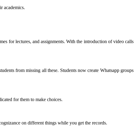
eir academics
.
mes for lectures
,
and assignments
.
With the introduction of video calls
udents from missing all these
.
Students now create Whatsapp groups
licated for them to make choices
.
ognizance on different things while you get the records
.