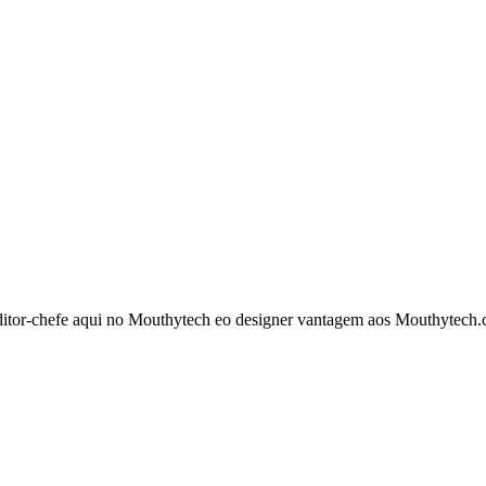
itor-chefe aqui no Mouthytech eo designer vantagem aos Mouthytech.co