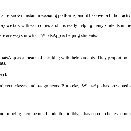
ost re-known instant messaging platforms, and it has over a billion acti
y we talk with each other, and it is really helping many students in th
ere are ways in which WhatsApp is helping students.
.
g WhatsApp as a means of speaking with their students. They proportion ti
nts.
nt.
 and even classes and assignments. But today, WhatsApp has prevented 
d bringing them nearer. In addition to this, it has come to be less comp