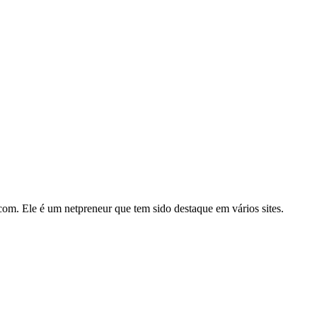
m. Ele é um netpreneur que tem sido destaque em vários sites.