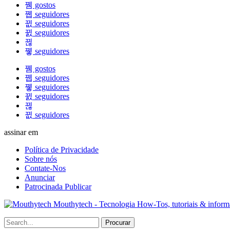
gostos
seguidores
seguidores
seguidores
seguidores
gostos
seguidores
seguidores
seguidores
seguidores
assinar em
Política de Privacidade
Sobre nós
Contate-Nos
Anunciar
Patrocinada Publicar
Mouthytech - Tecnologia How-Tos, tutoriais & infor