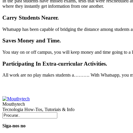
In the past students have missed exams, tests that were rescheduled
where they instantly get information from one another.
Carry Students Nearer.
Whatsapp
has been capable of bridging the distance among students an
Saves Money and Time.
You stay on or off campus, you will keep money and time going to a l
Participating In Extra-curricular Activities.
All work are no play makes students a………. With
Whatsapp
, you m
Mouthytech
Tecnologia How-Tos, Tutoriais & Info
Siga-nos no