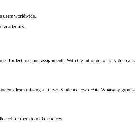
ve users worldwide.
eir academics.
mes for lectures, and assignments. With the introduction of video calls
students from missing all these. Students now create Whatsapp groups
licated for them to make choices.