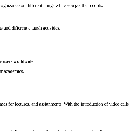
gnizance on different things while you get the records.
 and different a laugh activities.
ve users worldwide.
eir academics.
mes for lectures, and assignments. With the introduction of video calls