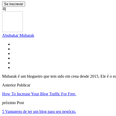
Se inscrever
Abubakar Mubarak
Mubarak é um blogueiro que tem sido em cena desde 2015. Ele é o ed
Anterior Publicar
How To Increase Your Blog Traffic For Free
.
próximo Post
5 Vantagens de ter um blog para seu negócio.