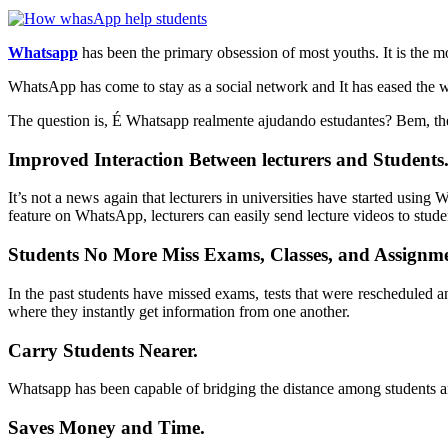
Whatsapp
has been the primary obsession of most youths. It is the m
WhatsApp has come to stay as a social network and It has eased the wa
The question is, É Whatsapp realmente ajudando estudantes? Bem, th
Improved Interaction Between lecturers and Students
It’s not a news again that lecturers in universities have started usin
feature on WhatsApp, lecturers can easily send lecture videos to stude
Students No More Miss Exams, Classes, and Assignme
In the past students have missed exams, tests that were rescheduled
where they instantly get information from one another.
Carry Students Nearer.
Whatsapp
has been capable of bridging the distance among students an
Saves Money and Time.