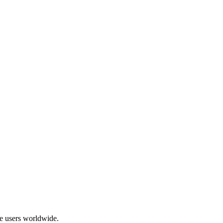
ive users worldwide
.