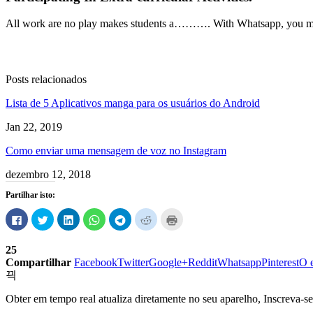
All work are no play makes students a
……….
With
Whatsapp
,
you m
Posts relacionados
Lista de 5 Aplicativos manga para os usuários do Android
Jan 22, 2019
Como enviar uma mensagem de voz no Instagram
dezembro 12, 2018
Partilhar isto:
Clique
Carregue
Clique
Clique
Clique
Carregue
Carregue
para
aqui
para
para
para
aqui
aqui
partilhar
para
partilhar
compartilhar
compartilhar
para
para
no
partilhar
no
no
no
partilhar
imprimir
25
Facebook
no
LinkedIn
WhatsApp
Telegram
no
(Abre
(Abre
Twitter
(Abre
(Abre
(Abre
Reddit
em
Compartilhar
Facebook
Twitter
Google+
Reddit
Whatsapp
Pinterest
O 
em
(Abre
em
em
em
(Abre
uma
uma
em
uma
uma
uma
em
nova
nova
uma
nova
nova
nova
uma
janela)
janela)
nova
janela)
janela)
janela)
nova
Obter em tempo real atualiza diretamente no seu aparelho, Inscreva-se
janela)
janela)