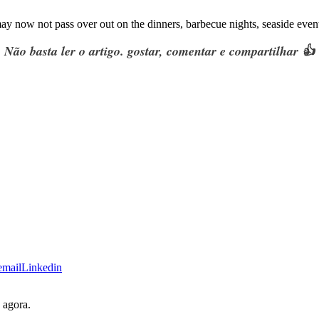
ay now not pass over out on the dinners
,
barbecue nights
,
seaside event
Não basta ler o artigo. gostar, comentar e compartilhar 👍
email
Linkedin
 agora.