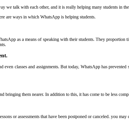
ay we talk with each other
,
and it is really helping many students in th
ere are ways in which WhatsApp is helping students
.
.
g WhatsApp as a means of speaking with their students
.
They proportion ti
nts
.
ent
.
and even classes and assignments
.
But today
,
WhatsApp has prevented st
and bringing them nearer
.
In addition to this
,
it has come to be less comp
lessons or assessments that have been postponed or canceled
.
you may c