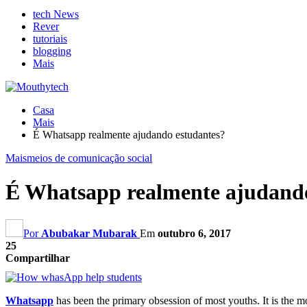
tech News
Rever
tutoriais
blogging
Mais
Casa
Mais
É Whatsapp realmente ajudando estudantes?
Mais
meios de comunicação social
É Whatsapp realmente ajudando
Por
Abubakar Mubarak
Em
outubro 6, 2017
25
Compartilhar
Whatsapp
has been the primary obsession of most youths
.
It is the 