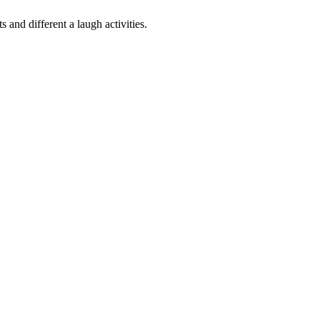
s and different a laugh activities
.