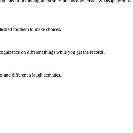
students from missing all these. Students now create Whatsapp groups
licated for them to make choices.
gnizance on different things while you get the records.
 and different a laugh activities.