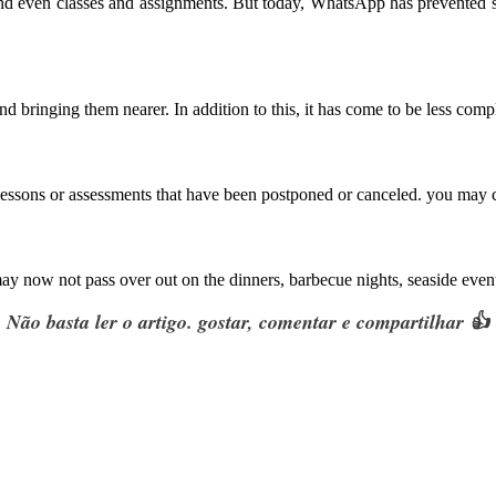
 and even classes and assignments. But today, WhatsApp has prevented 
d bringing them nearer. In addition to this, it has come to be less comp
essons or assessments that have been postponed or canceled. you may co
ay now not pass over out on the dinners, barbecue nights, seaside events
Não basta ler o artigo. gostar, comentar e compartilhar 👍