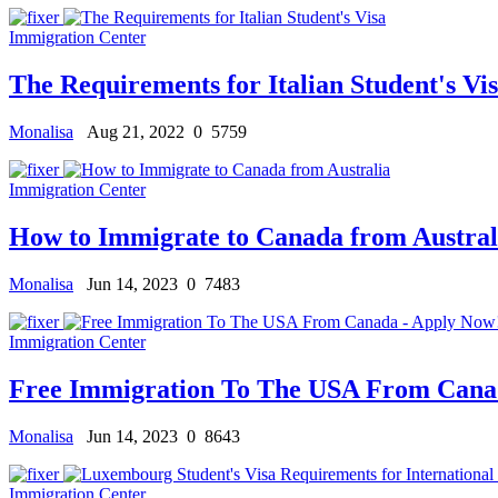
Immigration Center
The Requirements for Italian Student's Vi
Monalisa
Aug 21, 2022
0
5759
Immigration Center
How to Immigrate to Canada from Austral
Monalisa
Jun 14, 2023
0
7483
Immigration Center
Free Immigration To The USA From Cana
Monalisa
Jun 14, 2023
0
8643
Immigration Center