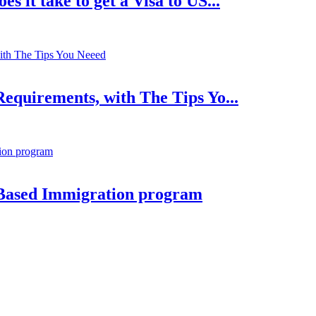
 it take to get a Visa to US...
equirements, with The Tips Yo...
Based Immigration program