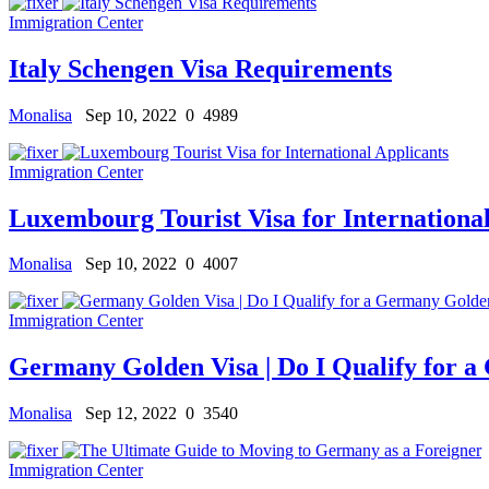
Immigration Center
Italy Schengen Visa Requirements
Monalisa
Sep 10, 2022
0
4989
Immigration Center
Luxembourg Tourist Visa for International
Monalisa
Sep 10, 2022
0
4007
Immigration Center
Germany Golden Visa | Do I Qualify for 
Monalisa
Sep 12, 2022
0
3540
Immigration Center