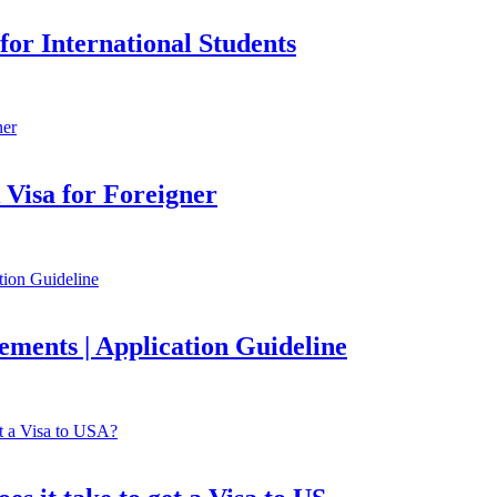
or International Students
Visa for Foreigner
ements | Application Guideline