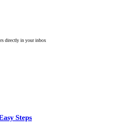
ers directly in your inbox
Easy Steps