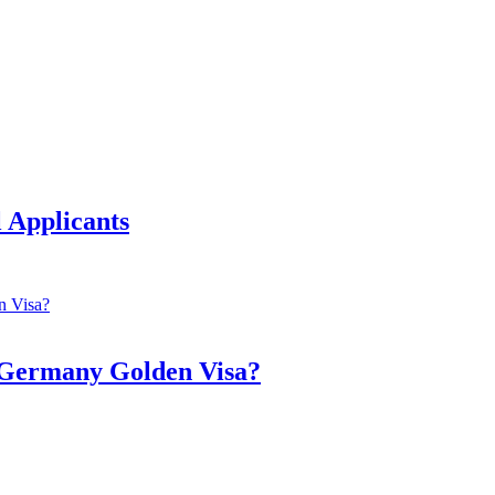
 Applicants
a Germany Golden Visa?