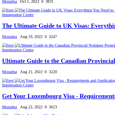
Monalisa
Oct 1, 2022
0
3831
Immigration Center
The Ultimate Guide to UK Visas: Everyth
Monalisa
Aug 19, 2022
0
3247
Immigration Center
Ultimate Guide to the Canadian Provinci
Monalisa
Aug 21, 2022
0
3220
Immigration Center
Get Your Luxembourg Visa - Requirements
Monalisa
Aug 22, 2022
0
3623