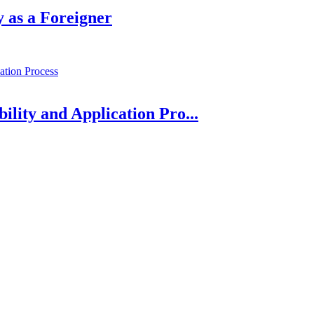
 as a Foreigner
bility and Application Pro...