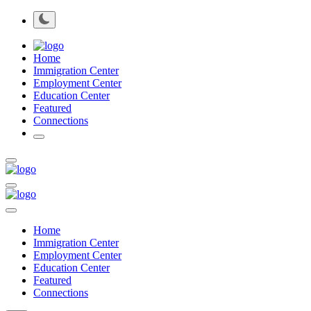
Home
Immigration Center
Employment Center
Education Center
Featured
Connections
Home
Immigration Center
Employment Center
Education Center
Featured
Connections