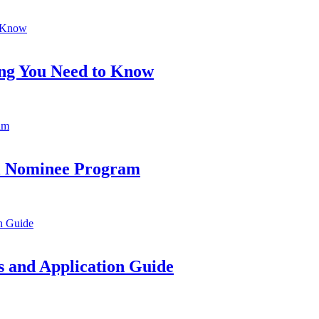
ing You Need to Know
al Nominee Program
 and Application Guide