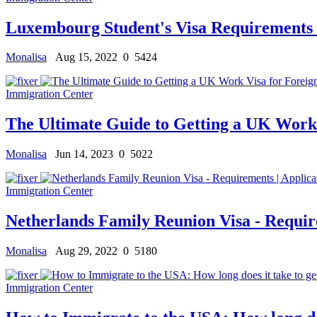
Luxembourg Student's Visa Requirements f
Monalisa
Aug 15, 2022
0
5424
Immigration Center
The Ultimate Guide to Getting a UK Work 
Monalisa
Jun 14, 2023
0
5022
Immigration Center
Netherlands Family Reunion Visa - Requir
Monalisa
Aug 29, 2022
0
5180
Immigration Center