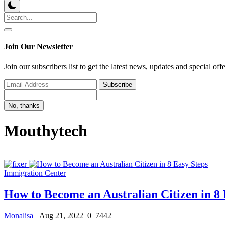
Join Our Newsletter
Join our subscribers list to get the latest news, updates and special off
Subscribe
No, thanks
Mouthytech
Immigration Center
How to Become an Australian Citizen in 8 
Monalisa
Aug 21, 2022
0
7442