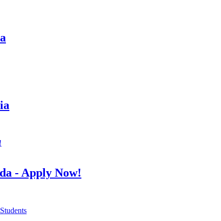
sa
ia
da - Apply Now!