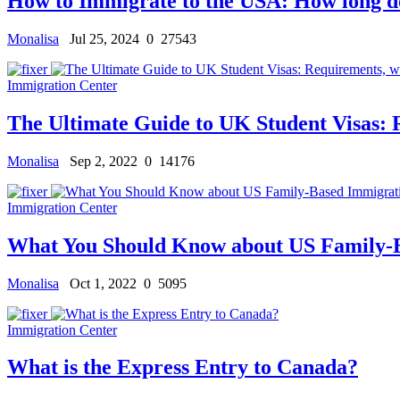
How to Immigrate to the USA: How long does
Monalisa
Jul 25, 2024
0
27543
Immigration Center
The Ultimate Guide to UK Student Visas: R
Monalisa
Sep 2, 2022
0
14176
Immigration Center
What You Should Know about US Family-
Monalisa
Oct 1, 2022
0
5095
Immigration Center
What is the Express Entry to Canada?