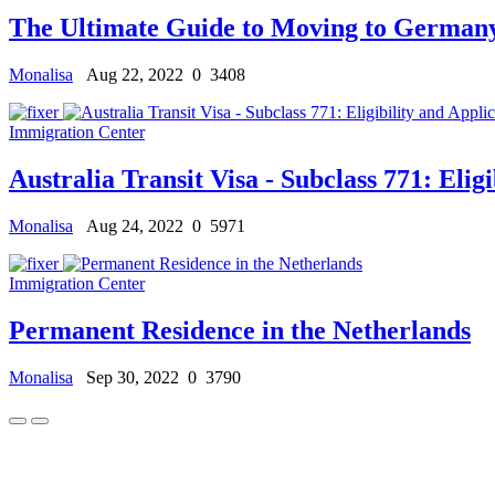
The Ultimate Guide to Moving to Germany
Monalisa
Aug 22, 2022
0
3408
Immigration Center
Australia Transit Visa - Subclass 771: Eligi
Monalisa
Aug 24, 2022
0
5971
Immigration Center
Permanent Residence in the Netherlands
Monalisa
Sep 30, 2022
0
3790