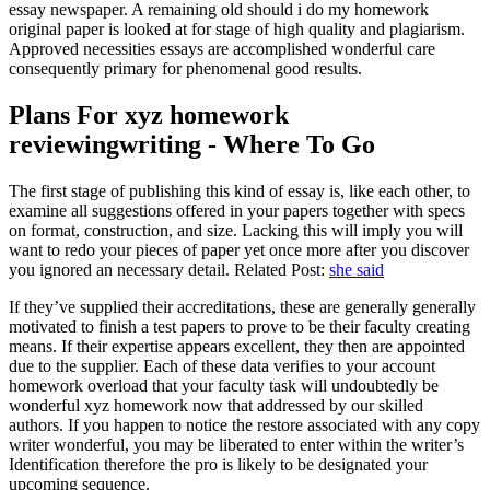
essay newspaper. A remaining old should i do my homework
original paper is looked at for stage of high quality and plagiarism.
Approved necessities essays are accomplished wonderful care
consequently primary for phenomenal good results.
Plans For xyz homework
reviewingwriting - Where To Go
The first stage of publishing this kind of essay is, like each other, to
examine all suggestions offered in your papers together with specs
on format, construction, and size. Lacking this will imply you will
want to redo your pieces of paper yet once more after you discover
you ignored an necessary detail. Related Post:
she said
If they’ve supplied their accreditations, these are generally generally
motivated to finish a test papers to prove to be their faculty creating
means. If their expertise appears excellent, they then are appointed
due to the supplier. Each of these data verifies to your account
homework overload that your faculty task will undoubtedly be
wonderful xyz homework now that addressed by our skilled
authors. If you happen to notice the restore associated with any copy
writer wonderful, you may be liberated to enter within the writer’s
Identification therefore the pro is likely to be designated your
upcoming sequence.