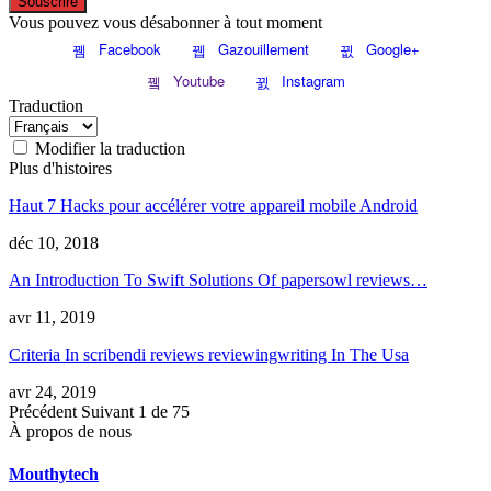
Souscrire
Vous pouvez vous désabonner à tout moment
Facebook
Gazouillement
Google+
Youtube
Instagram
Traduction
Modifier la traduction
Plus d'histoires
Haut 7 Hacks pour accélérer votre appareil mobile Android
déc 10, 2018
An Introduction To Swift Solutions Of papersowl reviews
…
avr 11, 2019
Criteria In scribendi reviews reviewingwriting In The Usa
avr 24, 2019
Précédent
Suivant
1 de 75
À propos de nous
Mouthytech