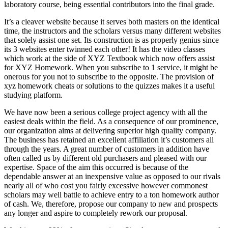
laboratory course, being essential contributors into the final grade.
It’s a cleaver website because it serves both masters on the identical
time, the instructors and the scholars versus many different websites
that solely assist one set. Its construction is as properly genius since
its 3 websites enter twinned each other! It has the video classes
which work at the side of XYZ Textbook which now offers assist
for XYZ Homework. When you subscribe to 1 service, it might be
onerous for you not to subscribe to the opposite. The provision of
xyz homework cheats or solutions to the quizzes makes it a useful
studying platform.
We have now been a serious college project agency with all the
easiest deals within the field. As a consequence of our prominence,
our organization aims at delivering superior high quality company.
The business has retained an excellent affiliation it’s customers all
through the years. A great number of customers in addition have
often called us by different old purchasers and pleased with our
expertise. Space of the aim this occurred is because of the
dependable answer at an inexpensive value as opposed to our rivals
nearly all of who cost you fairly excessive however commonest
scholars may well battle to achieve entry to a ton homework author
of cash. We, therefore, propose our company to new and prospects
any longer and aspire to completely rework our proposal.