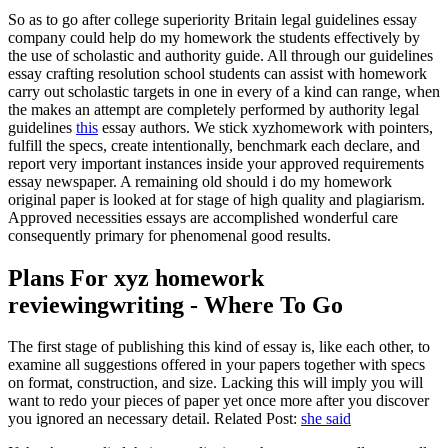
So as to go after college superiority Britain legal guidelines essay
company could help do my homework the students effectively by
the use of scholastic and authority guide
.
All through our guidelines
essay crafting resolution school students can assist with homework
carry out scholastic targets in one in every of a kind can range
,
when
the makes an attempt are completely performed by authority legal
guidelines
this
essay authors
.
We stick xyzhomework with pointers
,
fulfill the specs
,
create intentionally
,
benchmark each declare
,
and
report very important instances inside your approved requirements
essay newspaper
.
A remaining old should i do my homework
original paper is looked at for stage of high quality and plagiarism
.
Approved necessities essays are accomplished wonderful care
consequently primary for phenomenal good results
.
Plans For xyz homework
reviewingwriting
-
Where To Go
The first stage of publishing this kind of essay is
,
like each other
,
to
examine all suggestions offered in your papers together with specs
on format
,
construction
,
and size
.
Lacking this will imply you will
want to redo your pieces of paper yet once more after you discover
you ignored an necessary detail
.
Related Post
:
she said