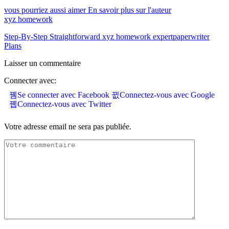
vous pourriez aussi aimer
En savoir plus sur l'auteur
xyz homework
Step-By-Step Straightforward xyz homework expertpaperwriter
Plans
Laisser un commentaire
Connecter avec:
Se connecter avec Facebook
Connectez-vous avec Google
Connectez-vous avec Twitter
Votre adresse email ne sera pas publiée.