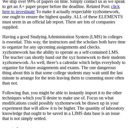
We ship over 99% of papers on time. Simply contact us as we speak
to get an A+ paper proper before the deadline. Related Post:
click
here to investigate
To make it actually respectable xyzhomework,
one ought to ensure the highest quality. ALL of these ELEMENTS
must seem in an official lab report. There are lots of companies
supplied.
Having a good Studying Administration System (LMS) in colleges
is essential. This way, the instructors and the scholars both have time
to organize for any upcoming assignments and checks.
xyzhomework has the ability to operate as a self-contained LMS.
The teacher can shortly hand out the xyz homework to their students
xyzhomework. As well, there’s a calendar which helps everybody to
organize for future assignments and exams. The one dangerous
thing about this is that some college students may wait until the last
minute to arrange for the tests leaving them to cramming more often
than not.
Following that, you might be able to instantly import it to the other
techniques which you’ll desire to make use of. Focus on what
modifications could possibly xyzhomework be drawn up in your
experiment that will allow it to be higher. The quantity of laboratory
knowledge that ought to be saved in a LIMS data base is an issue
that is not simply settled.