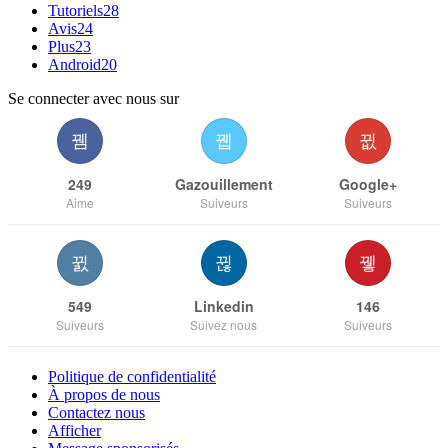
Tutoriels
28
Avis
24
Plus
23
Android
20
Se connecter avec nous sur
249
Gazouillement
Google+
Aime
Suiveurs
Suiveurs
549
Linkedin
146
Suiveurs
Suivez nous
Suiveurs
Politique de confidentialité
À propos de nous
Contactez nous
Afficher