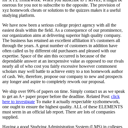
onerous for you not to subscribe to the opposite
.
The provision of
xyz homework cheats or solutions to the quizzes makes it a useful
studying platform
.
We have now been a serious college project agency with all the
easiest deals within the field
.
As a consequence of our prominence
,
our organization aims at delivering superior high quality company
.
The business has retained an excellent affiliation it’s customers all
through the years
.
A great number of customers in addition have
often called us by different old purchasers and pleased with our
expertise
.
Space of the aim this occurred is because of the
dependable answer at an inexpensive value as opposed to our rivals
nearly all of who cost you fairly excessive however commonest
scholars may well battle to achieve entry to a ton homework author
of cash
.
We
,
therefore
,
propose our company to new and prospects
any longer and aspire to completely rework our proposal
.
We ship over
99%
of papers on time
.
Simply contact us as we speak
to get an A+ paper proper before the deadline
.
Related Post
:
click
here to investigate
To make it actually respectable xyzhomework
,
one ought to ensure the highest quality
.
ALL of these ELEMENTS
must seem in an official lab report
.
There are lots of companies
supplied
.
Having a good Studying Administration System
(
LMS
)
in colleges