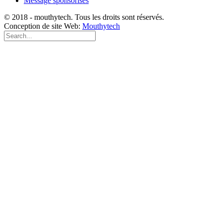
Message sponsorisés
© 2018 - mouthytech. Tous les droits sont réservés.
Conception de site Web:
Mouthytech