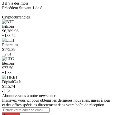
3 il y a des mois
Précédent
Suivant
1 de 8
Cryptocurrencies
Bitcoin
$6,289.96
+183.52
Ethereum
$175.39
+2.61
litecoin
$77.50
+1.83
DigitalCash
$115.74
-3.34
Abonnez-vous à notre newsletter
Inscrivez-vous ici pour obtenir les dernières nouvelles, mises à jour
et des offres spéciales directement dans votre boîte de réception.