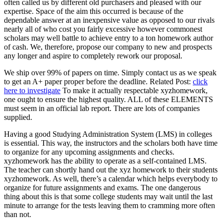
often called us by different old purchasers and pleased with our
expertise. Space of the aim this occurred is because of the
dependable answer at an inexpensive value as opposed to our rivals
nearly all of who cost you fairly excessive however commonest
scholars may well battle to achieve entry to a ton homework author
of cash. We, therefore, propose our company to new and prospects
any longer and aspire to completely rework our proposal.
We ship over 99% of papers on time. Simply contact us as we speak
to get an A+ paper proper before the deadline. Related Post:
click
here to investigate
To make it actually respectable xyzhomework,
one ought to ensure the highest quality. ALL of these ELEMENTS
must seem in an official lab report. There are lots of companies
supplied.
Having a good Studying Administration System (LMS) in colleges
is essential. This way, the instructors and the scholars both have time
to organize for any upcoming assignments and checks.
xyzhomework has the ability to operate as a self-contained LMS.
The teacher can shortly hand out the xyz homework to their students
xyzhomework. As well, there’s a calendar which helps everybody to
organize for future assignments and exams. The one dangerous
thing about this is that some college students may wait until the last
minute to arrange for the tests leaving them to cramming more often
than not.