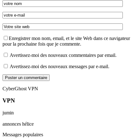
Enregistrer mon nom, email, et le site Web dans ce navigateur
pour la prochaine fois que je commente.
Avertissez-moi des nouveaux commentaires par email.
Avertissez-moi des nouveaux messages par e-mail.
CyberGhost VPN
VPN
jumin
annonces hélice
Messages populaires