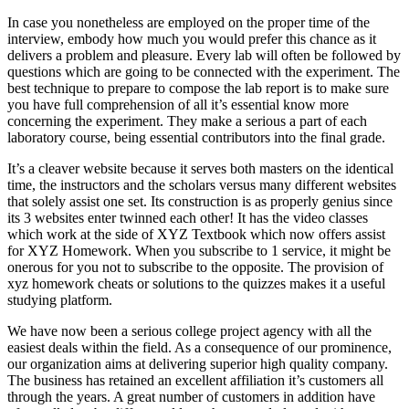
In case you nonetheless are employed on the proper time of the
interview, embody how much you would prefer this chance as it
delivers a problem and pleasure. Every lab will often be followed by
questions which are going to be connected with the experiment. The
best technique to prepare to compose the lab report is to make sure
you have full comprehension of all it’s essential know more
concerning the experiment. They make a serious a part of each
laboratory course, being essential contributors into the final grade.
It’s a cleaver website because it serves both masters on the identical
time, the instructors and the scholars versus many different websites
that solely assist one set. Its construction is as properly genius since
its 3 websites enter twinned each other! It has the video classes
which work at the side of XYZ Textbook which now offers assist
for XYZ Homework. When you subscribe to 1 service, it might be
onerous for you not to subscribe to the opposite. The provision of
xyz homework cheats or solutions to the quizzes makes it a useful
studying platform.
We have now been a serious college project agency with all the
easiest deals within the field. As a consequence of our prominence,
our organization aims at delivering superior high quality company.
The business has retained an excellent affiliation it’s customers all
through the years. A great number of customers in addition have