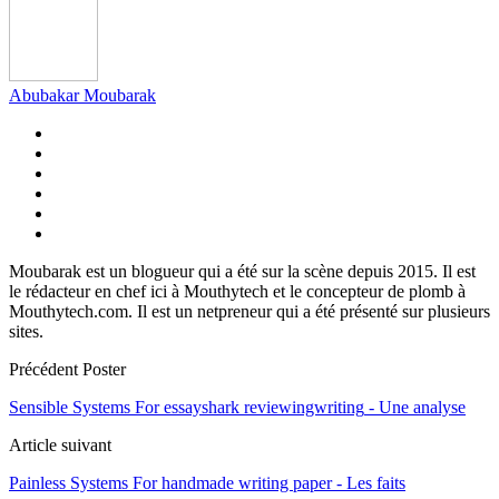
Abubakar Moubarak
Moubarak est un blogueur qui a été sur la scène depuis 2015. Il est
le rédacteur en chef ici à Mouthytech et le concepteur de plomb à
Mouthytech.com. Il est un netpreneur qui a été présenté sur plusieurs
sites.
Précédent Poster
Sensible Systems For essayshark reviewingwriting
- Une analyse
Article suivant
Painless Systems For handmade writing paper
- Les faits