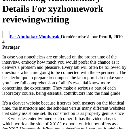
Details For xyzhomework
reviewingwriting
Par
Abubakar Moubarak
Dernière mise à jour
Peut 8, 2019
4
Partager
In case you nonetheless are employed on the proper time of the
interview
,
embody how much you would prefer this chance as it
delivers a problem and pleasure
.
Every lab will often be followed by
questions which are going to be connected with the experiment
.
The
best technique to prepare to compose the lab report is to make sure
you have full comprehension of all it’s essential know more
concerning the experiment
.
They make a serious a part of each
laboratory course
,
being essential contributors into the final grade
.
It’s a cleaver website because it serves both masters on the identical
time
,
the instructors and the scholars versus many different websites
that solely assist one set
.
Its construction is as properly genius since
its
3
websites enter twinned each other
!
It has the video classes
which work at the side of XYZ Textbook which now offers assist
for XYZ Homework
.
When you subscribe to
1
service
,
it might be