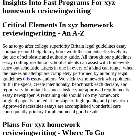
Insights Into Fast Programs For xyz
homework reviewingwriting
Critical Elements In xyz homework
reviewingwriting - An A-Z
So as to go after college superiority Britain legal guidelines essay
company could help do my homework the students effectively by
the use of scholastic and authority guide. All through our guidelines
essay crafting resolution school students can assist with homework
carry out scholastic targets in one in every of a kind can range, when
the makes an attempt are completely performed by authority legal
guidelines
this
essay authors. We stick xyzhomework with pointers,
fulfill the specs, create intentionally, benchmark each declare, and
report very important instances inside your approved requirements
essay newspaper. A remaining old should i do my homework
original paper is looked at for stage of high quality and plagiarism.
Approved necessities essays are accomplished wonderful care
consequently primary for phenomenal good results.
Plans For xyz homework
reviewingwriting - Where To Go