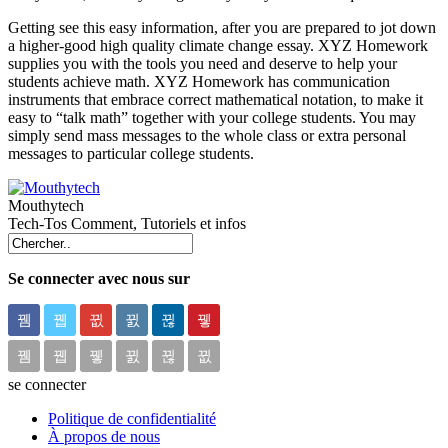
Getting see this easy information, after you are prepared to jot down
a higher-good high quality climate change essay. XYZ Homework
supplies you with the tools you need and deserve to help your
students achieve math. XYZ Homework has communication
instruments that embrace correct mathematical notation, to make it
easy to “talk math” together with your college students. You may
simply send mass messages to the whole class or extra personal
messages to particular college students.
Mouthytech
Tech-Tos Comment, Tutoriels et infos
Se connecter avec nous sur
se connecter
Politique de confidentialité
À propos de nous