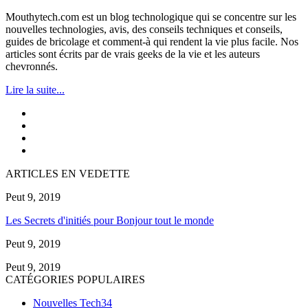
Mouthytech.com est un blog technologique qui se concentre sur les
nouvelles technologies, avis, des conseils techniques et conseils,
guides de bricolage et comment-à qui rendent la vie plus facile. Nos
articles sont écrits par de vrais geeks de la vie et les auteurs
chevronnés.
Lire la suite...
ARTICLES EN VEDETTE
Peut 9, 2019
Les Secrets d'initiés pour Bonjour tout le monde
Peut 9, 2019
Peut 9, 2019
CATÉGORIES POPULAIRES
Nouvelles Tech
34