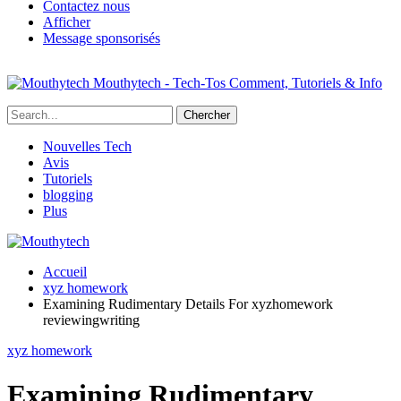
Contactez nous
Afficher
Message sponsorisés
Mouthytech - Tech-Tos Comment, Tutoriels & Info
Nouvelles Tech
Avis
Tutoriels
blogging
Plus
Accueil
xyz homework
Examining Rudimentary Details For xyzhomework
reviewingwriting
xyz homework
Examining Rudimentary