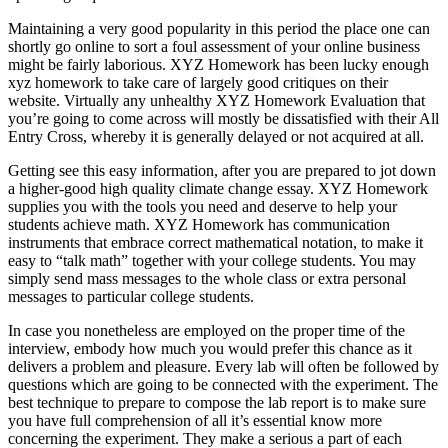
Maintaining a very good popularity in this period the place one can
shortly go online to sort a foul assessment of your online business
might be fairly laborious. XYZ Homework has been lucky enough
xyz homework to take care of largely good critiques on their
website. Virtually any unhealthy XYZ Homework Evaluation that
you’re going to come across will mostly be dissatisfied with their All
Entry Cross, whereby it is generally delayed or not acquired at all.
Getting see this easy information, after you are prepared to jot down
a higher-good high quality climate change essay. XYZ Homework
supplies you with the tools you need and deserve to help your
students achieve math. XYZ Homework has communication
instruments that embrace correct mathematical notation, to make it
easy to “talk math” together with your college students. You may
simply send mass messages to the whole class or extra personal
messages to particular college students.
In case you nonetheless are employed on the proper time of the
interview, embody how much you would prefer this chance as it
delivers a problem and pleasure. Every lab will often be followed by
questions which are going to be connected with the experiment. The
best technique to prepare to compose the lab report is to make sure
you have full comprehension of all it’s essential know more
concerning the experiment. They make a serious a part of each