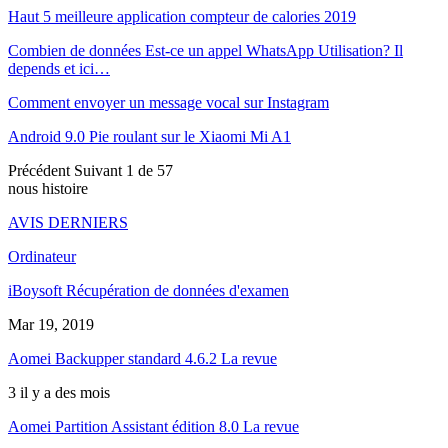
Haut 5 meilleure application compteur de calories 2019
Combien de données Est-ce un appel WhatsApp Utilisation? Il
depends et ici…
Comment envoyer un message vocal sur Instagram
Android 9.0 Pie roulant sur le Xiaomi Mi A1
Précédent
Suivant
1 de 57
nous histoire
AVIS DERNIERS
Ordinateur
iBoysoft Récupération de données d'examen
Mar 19, 2019
Aomei Backupper standard 4.6.2 La revue
3 il y a des mois
Aomei Partition Assistant édition 8.0 La revue