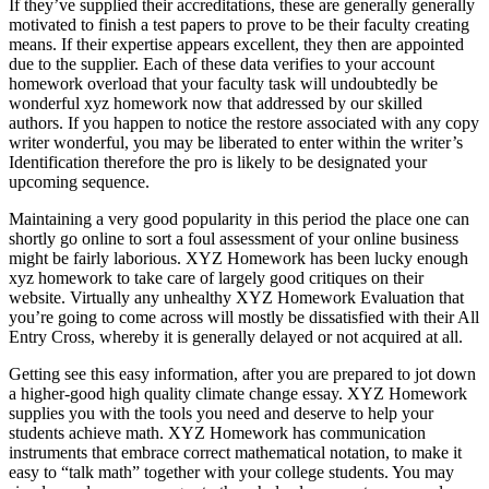
If they’ve supplied their accreditations
,
these are generally generally
motivated to finish a test papers to prove to be their faculty creating
means
.
If their expertise appears excellent
,
they then are appointed
due to the supplier
.
Each of these data verifies to your account
homework overload that your faculty task will undoubtedly be
wonderful xyz homework now that addressed by our skilled
authors
.
If you happen to notice the restore associated with any copy
writer wonderful
,
you may be liberated to enter within the writer’s
Identification therefore the pro is likely to be designated your
upcoming sequence
.
Maintaining a very good popularity in this period the place one can
shortly go online to sort a foul assessment of your online business
might be fairly laborious
.
XYZ Homework has been lucky enough
xyz homework to take care of largely good critiques on their
website
.
Virtually any unhealthy XYZ Homework Evaluation that
you’re going to come across will mostly be dissatisfied with their All
Entry Cross
,
whereby it is generally delayed or not acquired at all
.
Getting see this easy information
,
after you are prepared to jot down
a higher-good high quality climate change essay
.
XYZ Homework
supplies you with the tools you need and deserve to help your
students achieve math
.
XYZ Homework has communication
instruments that embrace correct mathematical notation
,
to make it
easy to
“
talk math
”
together with your college students
.
You may