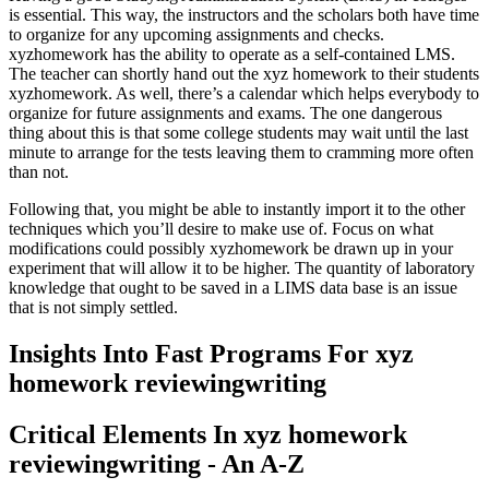
is essential
.
This way
,
the instructors and the scholars both have time
to organize for any upcoming assignments and checks
.
xyzhomework has the ability to operate as a self-contained LMS
.
The teacher can shortly hand out the xyz homework to their students
xyzhomework
.
As well
,
there’s a calendar which helps everybody to
organize for future assignments and exams
.
The one dangerous
thing about this is that some college students may wait until the last
minute to arrange for the tests leaving them to cramming more often
than not
.
Following that
,
you might be able to instantly import it to the other
techniques which you’ll desire to make use of
.
Focus on what
modifications could possibly xyzhomework be drawn up in your
experiment that will allow it to be higher
.
The quantity of laboratory
knowledge that ought to be saved in a LIMS data base is an issue
that is not simply settled
.
Insights Into Fast Programs For xyz
homework reviewingwriting
Critical Elements In xyz homework
reviewingwriting
-
An A-Z