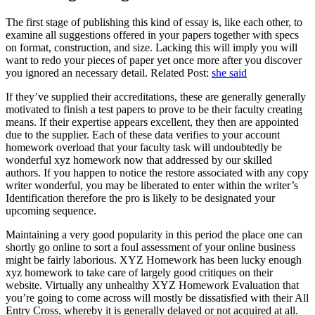
The first stage of publishing this kind of essay is, like each other, to
examine all suggestions offered in your papers together with specs
on format, construction, and size. Lacking this will imply you will
want to redo your pieces of paper yet once more after you discover
you ignored an necessary detail. Related Post:
she said
If they’ve supplied their accreditations, these are generally generally
motivated to finish a test papers to prove to be their faculty creating
means. If their expertise appears excellent, they then are appointed
due to the supplier. Each of these data verifies to your account
homework overload that your faculty task will undoubtedly be
wonderful xyz homework now that addressed by our skilled
authors. If you happen to notice the restore associated with any copy
writer wonderful, you may be liberated to enter within the writer’s
Identification therefore the pro is likely to be designated your
upcoming sequence.
Maintaining a very good popularity in this period the place one can
shortly go online to sort a foul assessment of your online business
might be fairly laborious. XYZ Homework has been lucky enough
xyz homework to take care of largely good critiques on their
website. Virtually any unhealthy XYZ Homework Evaluation that
you’re going to come across will mostly be dissatisfied with their All
Entry Cross, whereby it is generally delayed or not acquired at all.