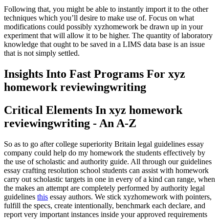
Following that, you might be able to instantly import it to the other
techniques which you’ll desire to make use of. Focus on what
modifications could possibly xyzhomework be drawn up in your
experiment that will allow it to be higher. The quantity of laboratory
knowledge that ought to be saved in a LIMS data base is an issue
that is not simply settled.
Insights Into Fast Programs For xyz
homework reviewingwriting
Critical Elements In xyz homework
reviewingwriting - An A-Z
So as to go after college superiority Britain legal guidelines essay
company could help do my homework the students effectively by
the use of scholastic and authority guide. All through our guidelines
essay crafting resolution school students can assist with homework
carry out scholastic targets in one in every of a kind can range, when
the makes an attempt are completely performed by authority legal
guidelines
this
essay authors. We stick xyzhomework with pointers,
fulfill the specs, create intentionally, benchmark each declare, and
report very important instances inside your approved requirements