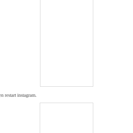
en r
estart instagram.