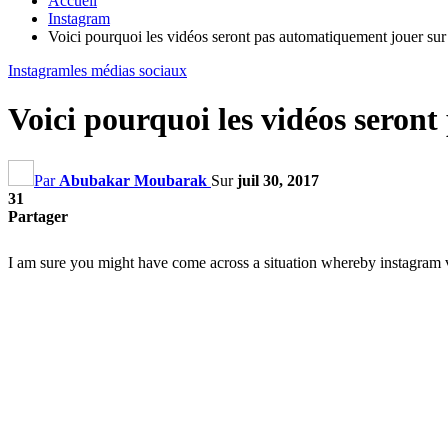
Accueil
Instagram
Voici pourquoi les vidéos seront pas automatiquement jouer sur
Instagram
les médias sociaux
Voici pourquoi les vidéos seron
Par
Abubakar Moubarak
Sur
juil 30, 2017
31
Partager
I am sure you might have come across a situation whereby instagram v