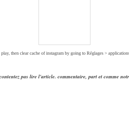
 play, then clear cache of instagram by going to
Réglages > application
contentez pas lire l'article. commentaire, part et comme not