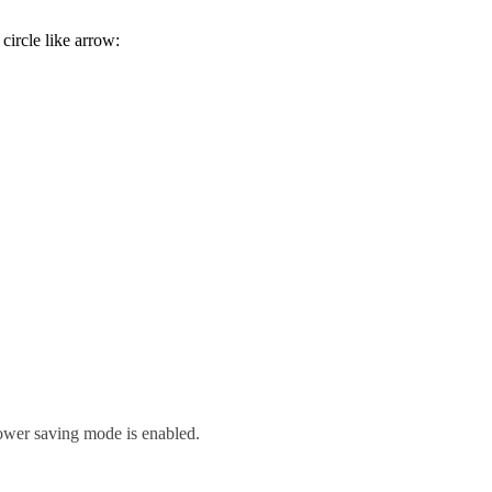
circle like arrow:
ower saving mode is enabled.