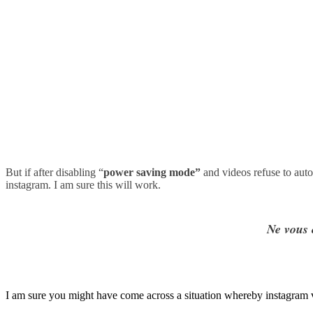
But if after disabling
“
power saving mode”
and videos refuse to auto
instagram. I am sure this will work.
Ne vous 
I am sure you might have come across a situation whereby instagram vid