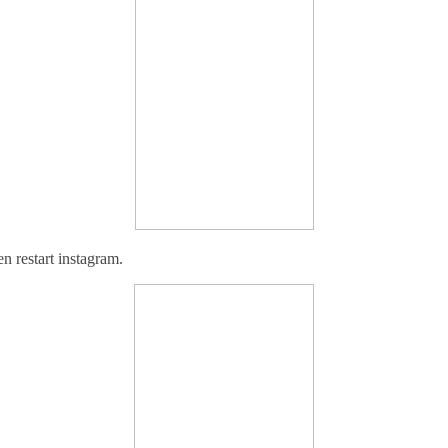
en r
estart instagram.