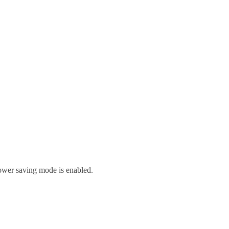
ower saving mode is enabled.