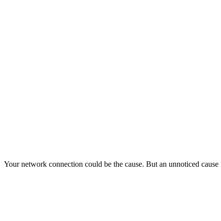
Your network connection could be the cause. But an unnoticed cause 