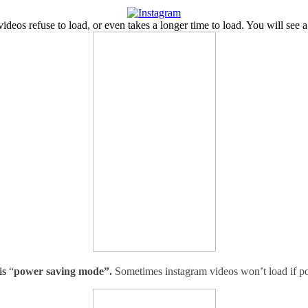
eos refuse to load, or even takes a longer time to load. You will see a 
is
“
power saving mode”.
Sometimes instagram videos won’t load if p