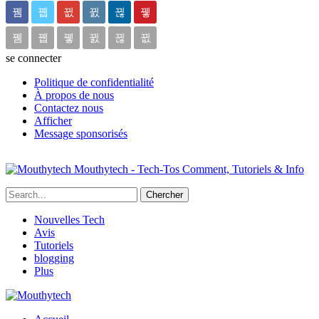
se connecter
Politique de confidentialité
À propos de nous
Contactez nous
Afficher
Message sponsorisés
Mouthytech - Tech-Tos Comment, Tutoriels & Info
Nouvelles Tech
Avis
Tutoriels
blogging
Plus