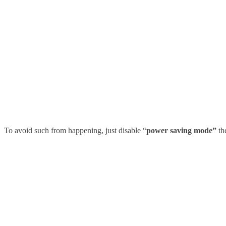
To avoid such from happening, just disable
“
power saving mode”
th