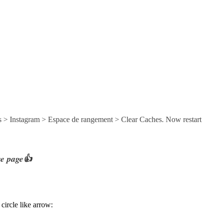
s > Instagram > Espace de rangement > Clear Caches. Now restart
re page👍
circle like arrow: