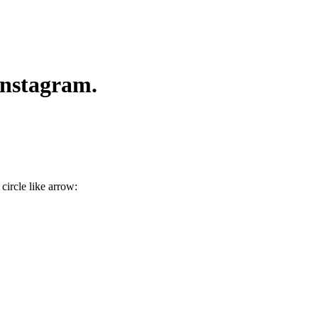
Instagram.
 circle like arrow
: