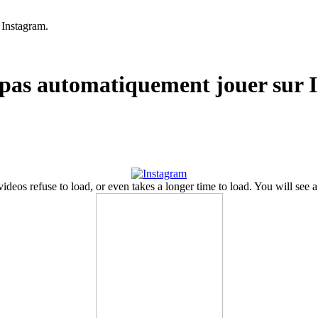
 Instagram.
t pas automatiquement jouer sur 
ideos refuse to load
,
or even takes a longer time to load
.
You will see a