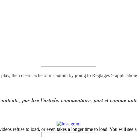
 play, then clear cache of instagram by going to
Réglages > application
contentez pas lire l'article. commentaire, part et comme not
eos refuse to load, or even takes a longer time to load. You will see a 