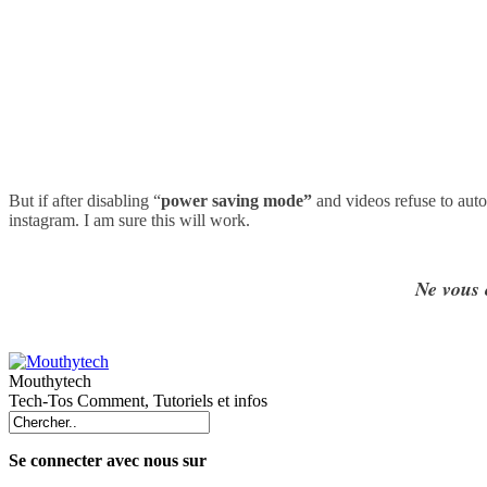
But if after disabling
“
power saving mode”
and videos refuse to auto
instagram. I am sure this will work.
Ne vous 
Mouthytech
Tech-Tos Comment, Tutoriels et infos
Se connecter avec nous sur