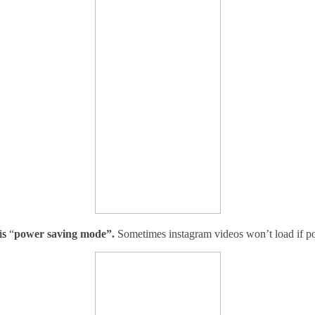
is
“
power saving mode”.
Sometimes instagram videos won’t load if p