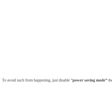
To avoid such from happening, just disable
“
power saving mode”
th