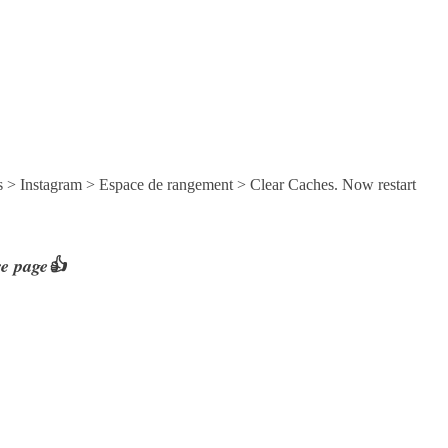
s > Instagram > Espace de rangement > Clear Caches. Now restart
re page👍