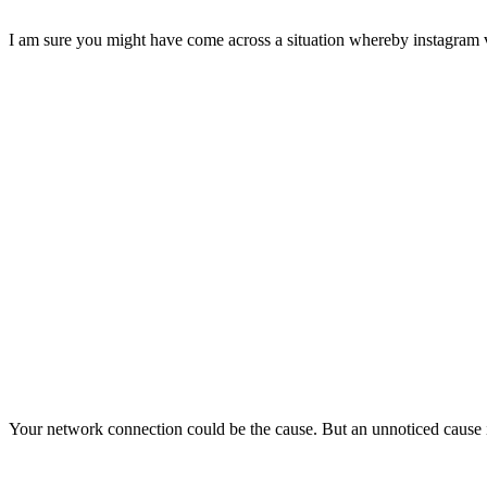
I am sure you might have come across a situation whereby instagram vid
Your network connection could be the cause. But an unnoticed cause 