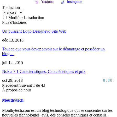
Youtube
Instagram
Traduction
Modifier la traduction
Plus d'histoires
Un puissant Logo Designevo Site Web
déc 13, 2018
Tout ce que vous devez savoir sur le démarrage et posséder un
blog…
juil 12, 2015
Nokia 7.1 Caractéristiques, Caractéristiques et prix
oct 29, 2018
Précédent
Suivant
1 de 43
À propos de nous
Mouthytech
Mouthytech.com est un blog technologique qui se concentre sur les
nouvelles technologies, avis, des conseils techniques et conseils,