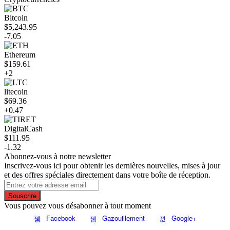
Bitcoin
$5,243.95
-7.05
Ethereum
$159.61
+2
litecoin
$69.36
+0.47
DigitalCash
$111.95
-1.32
Abonnez-vous à notre newsletter
Inscrivez-vous ici pour obtenir les dernières nouvelles, mises à jour
et des offres spéciales directement dans votre boîte de réception.
Souscrire
Vous pouvez vous désabonner à tout moment
Facebook
Gazouillement
Google+