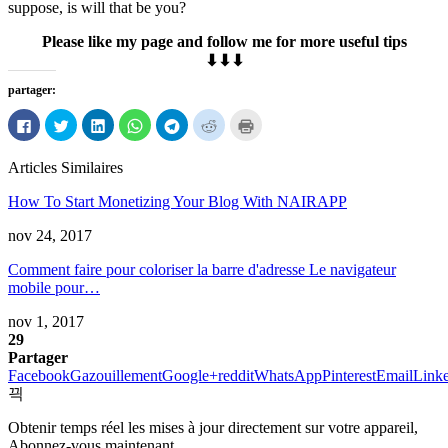
suppose
,
is will that be you
?
Please like my page and follow me for more useful tips
⬇⬇⬇
partager:
Cliquez
Cliquez
Cliquez
Cliquez
Cliquez
Cliquez
Cliquez
pour
pour
pour
pour
pour
pour
pour
partager
partager
partager
partager
partager
partager
imprimer
sur
sur
sur
sur
sur
sur
(Ouvre
Articles Similaires
Facebook
Twitter
LinkedIn
WhatsApp
Télégramme
Reddit
dans
(Ouvre
(Ouvre
(Ouvre
(Ouvre
(Ouvre
(Ouvre
une
dans
dans
dans
dans
dans
dans
nouvelle
How To Start Monetizing Your Blog With NAIRAPP
une
une
une
une
une
une
fenêtre)
nouvelle
nouvelle
nouvelle
nouvelle
nouvelle
nouvelle
fenêtre)
fenêtre)
fenêtre)
fenêtre)
fenêtre)
fenêtre)
nov 24, 2017
Comment faire pour coloriser la barre d'adresse Le navigateur
mobile pour…
nov 1, 2017
29
Partager
Facebook
Gazouillement
Google+
reddit
WhatsApp
Pinterest
Email
Link
Obtenir temps réel les mises à jour directement sur votre appareil,
Abonnez-vous maintenant.