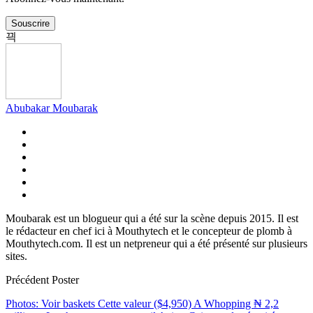
Souscrire
Abubakar Moubarak
Moubarak est un blogueur qui a été sur la scène depuis 2015. Il est
le rédacteur en chef ici à Mouthytech et le concepteur de plomb à
Mouthytech.com. Il est un netpreneur qui a été présenté sur plusieurs
sites.
Précédent Poster
Photos: Voir baskets Cette valeur ($4,950) A Whopping ₦ 2,2