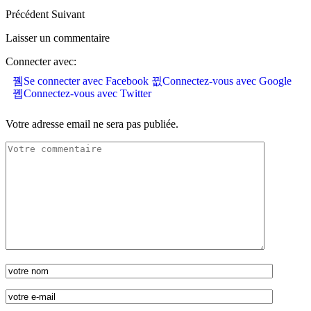
Précédent
Suivant
Laisser un commentaire
Connecter avec:
Se connecter avec Facebook
Connectez-vous avec Google
Connectez-vous avec Twitter
Votre adresse email ne sera pas publiée.