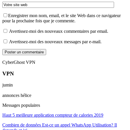
Enregistrer mon nom, email, et le site Web dans ce navigateur
pour la prochaine fois que je commente.
Avertissez-moi des nouveaux commentaires par email.
Avertissez-moi des nouveaux messages par e-mail.
CyberGhost VPN
VPN
jumin
annonces hélice
Messages populaires
Haut 5 meilleure application compteur de calories 2019
Combien de données Est-ce un appel WhatsApp Utilisation? Il