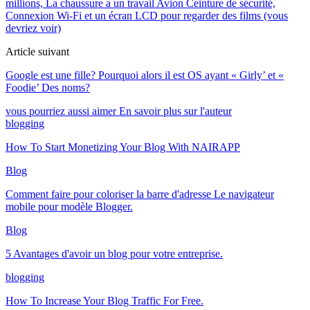
millions, La chaussure a un travail Avion Ceinture de sécurité,
Connexion Wi-Fi et un écran LCD pour regarder des films (vous
devriez voir)
Article suivant
Google est une fille? Pourquoi alors il est OS ayant « Girly’ et «
Foodie’ Des noms?
vous pourriez aussi aimer
En savoir plus sur l'auteur
blogging
How To Start Monetizing Your Blog With NAIRAPP
Blog
Comment faire pour coloriser la barre d'adresse Le navigateur
mobile pour modèle Blogger.
Blog
5 Avantages d'avoir un blog pour votre entreprise.
blogging
How To Increase Your Blog Traffic For Free
.