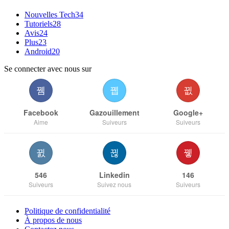
Nouvelles Tech
34
Tutoriels
28
Avis
24
Plus
23
Android
20
Se connecter avec nous sur
Facebook
Gazouillement
Google+
Aime
Suiveurs
Suiveurs
546
Linkedin
146
Suiveurs
Suivez nous
Suiveurs
Politique de confidentialité
À propos de nous