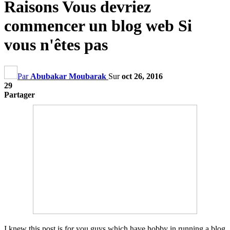
Raisons Vous devriez
commencer un blog web Si
vous n'êtes pas
Par
Abubakar Moubarak
Sur
oct 26, 2016
29
Partager
I knew this post is for you guys which have hobby in running a blog