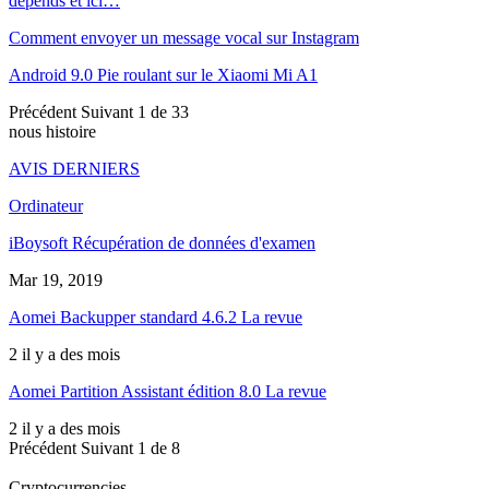
depends et ici…
Comment envoyer un message vocal sur Instagram
Android 9.0 Pie roulant sur le Xiaomi Mi A1
Précédent
Suivant
1 de 33
nous histoire
AVIS DERNIERS
Ordinateur
iBoysoft Récupération de données d'examen
Mar 19, 2019
Aomei Backupper standard 4.6.2 La revue
2 il y a des mois
Aomei Partition Assistant édition 8.0 La revue
2 il y a des mois
Précédent
Suivant
1 de 8
Cryptocurrencies