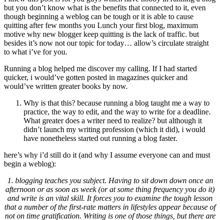
but you don’t know what is the benefits that connected to it
,
even
though beginning a weblog can be tough or it is able to cause
quitting after few months you Lunch your first blog
,
maximum
motive why new blogger keep quitting is the lack of traffic
.
but
besides it’s now not our topic for today
…
allow’s circulate straight
to what i’ve for you
.
Running a blog helped me discover my calling
.
If I had started
quicker
,
i would’ve gotten posted in magazines quicker and
would’ve written greater books by now
.
Why is that this
?
because running a blog taught me a way to
practice
,
the way to edit
,
and the way to write for a deadline
.
What greater does a writer need to realize
?
but although it
didn’t launch my writing profession
(
which it did
),
i would
have nonetheless started out running a blog faster
.
here’s why i’d still do it
(
and why I assume everyone can and must
begin a weblog
):
1.
blogging teaches you subject
.
Having to sit down down once an
afternoon or as soon as week
(
or at some thing frequency you do it
)
and write is an vital skill
.
It forces you to examine the tough lesson
that a number of the first-rate matters in lifestyles appear because of
not on time gratification
.
Writing is one of those things
,
but there are