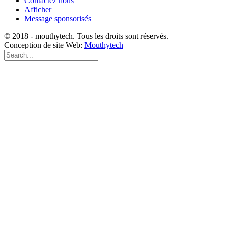
Contactez nous
Afficher
Message sponsorisés
© 2018 - mouthytech. Tous les droits sont réservés.
Conception de site Web:
Mouthytech