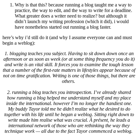
Why is that this? because running a blog taught me a way to
practice, the way to edit, and the way to write for a deadline.
What greater does a writer need to realize? but although it
didn’t launch my writing profession (which it did), i would
have nonetheless started out running a blog faster.
here’s why i’d still do it (and why I assume everyone can and must
begin a weblog):
1. blogging teaches you subject. Having to sit down down once an
afternoon or as soon as week (or at some thing frequency you do it)
and write is an vital skill. It forces you to examine the tough lesson
that a number of the first-rate matters in lifestyles appear because of
not on time gratification. Writing is one of those things, but there are
others.
2. running a blog teaches you introspection. I’ve already shared
how running a blog helped me understand myself and my place
inside the international. however I’m no longer the handiest one.
My buddy Tayor told me he didn’t realize what he desired to do
together with his life until he began a weblog. Sitting right down to
write made him realise what was crucial. À présent, he leads a
international network of those who are rethinking the way they
technique work — all due to the fact Tayor commenced a weblog.