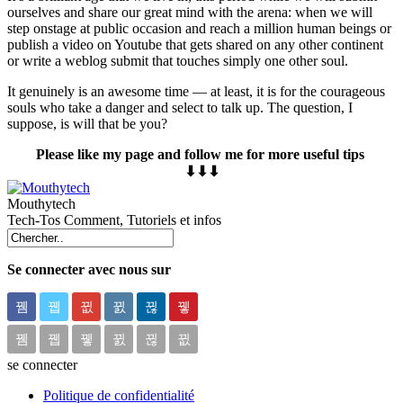
ourselves and share our great mind with the arena: when we will
step onstage at public occasion and reach a million human beings or
publish a video on Youtube that gets shared on any other continent
or write a weblog submit that touches simply one other soul.
It genuinely is an awesome time — at least, it is for the courageous
souls who take a danger and select to talk up. The question, I
suppose, is will that be you?
Please like my page and follow me for more useful tips
⬇⬇⬇
Mouthytech
Tech-Tos Comment, Tutoriels et infos
Se connecter avec nous sur
se connecter
Politique de confidentialité