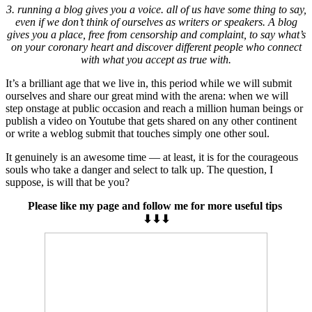
3. running a blog gives you a voice. all of us have some thing to say,
even if we don’t think of ourselves as writers or speakers. A blog
gives you a place, free from censorship and complaint, to say what’s
on your coronary heart and discover different people who connect
with what you accept as true with.
It’s a brilliant age that we live in, this period while we will submit
ourselves and share our great mind with the arena: when we will
step onstage at public occasion and reach a million human beings or
publish a video on Youtube that gets shared on any other continent
or write a weblog submit that touches simply one other soul.
It genuinely is an awesome time — at least, it is for the courageous
souls who take a danger and select to talk up. The question, I
suppose, is will that be you?
Please like my page and follow me for more useful tips
⬇⬇⬇