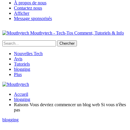
À propos de nous
Contactez nous
Afficher
Message sponsorisés
Mouthytech - Tech-Tos Comment, Tutoriels & Info
Nouvelles Tech
Avis
Tutoriels
blogging
Plus
Accueil
blogging
Raisons Vous devriez commencer un blog web Si vous n'êtes
pas
blogging