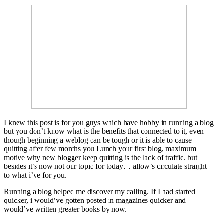
I knew this post is for you guys which have hobby in running a blog
but you don’t know what is the benefits that connected to it, even
though beginning a weblog can be tough or it is able to cause
quitting after few months you Lunch your first blog, maximum
motive why new blogger keep quitting is the lack of traffic. but
besides it’s now not our topic for today… allow’s circulate straight
to what i’ve for you.
Running a blog helped me discover my calling. If I had started
quicker, i would’ve gotten posted in magazines quicker and
would’ve written greater books by now.