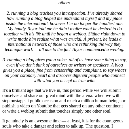
others.
2.
running a blog teaches you introspection
.
I’ve already shared
how running a blog helped me understand myself and my place
inside the international
.
however I’m no longer the handiest one
.
My buddy Tayor told me he didn’t realize what he desired to do
together with his life until he began a weblog
.
Sitting right down to
write made him realise what was crucial
. À présent,
he leads a
international network of those who are rethinking the way they
technique work — all due to the fact Tayor commenced a weblog.
3.
running a blog gives you a voice
.
all of us have some thing to say
,
even if we don’t think of ourselves as writers or speakers
.
A blog
gives you a place
,
free from censorship and complaint
,
to say what’s
on your coronary heart and discover different people who connect
with what you accept as true with
.
It’s a brilliant age that we live in
,
this period while we will submit
ourselves and share our great mind with the arena
:
when we will
step onstage at public occasion and reach a million human beings or
publish a video on Youtube that gets shared on any other continent
or write a weblog submit that touches simply one other soul
.
It genuinely is an awesome time — at least
,
it is for the courageous
souls who take a danger and select to talk up
.
The question
,
I