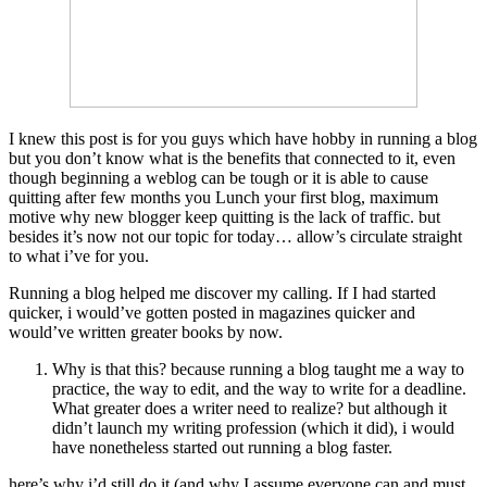
I knew this post is for you guys which have hobby in running a blog
but you don’t know what is the benefits that connected to it, even
though beginning a weblog can be tough or it is able to cause
quitting after few months you Lunch your first blog, maximum
motive why new blogger keep quitting is the lack of traffic. but
besides it’s now not our topic for today… allow’s circulate straight
to what i’ve for you.
Running a blog helped me discover my calling. If I had started
quicker, i would’ve gotten posted in magazines quicker and
would’ve written greater books by now.
Why is that this? because running a blog taught me a way to
practice, the way to edit, and the way to write for a deadline.
What greater does a writer need to realize? but although it
didn’t launch my writing profession (which it did), i would
have nonetheless started out running a blog faster.
here’s why i’d still do it (and why I assume everyone can and must