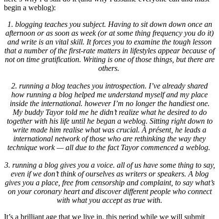
begin a weblog):
1. blogging teaches you subject. Having to sit down down once an
afternoon or as soon as week (or at some thing frequency you do it)
and write is an vital skill. It forces you to examine the tough lesson
that a number of the first-rate matters in lifestyles appear because of
not on time gratification. Writing is one of those things, but there are
others.
2. running a blog teaches you introspection. I’ve already shared
how running a blog helped me understand myself and my place
inside the international. however I’m no longer the handiest one.
My buddy Tayor told me he didn’t realize what he desired to do
together with his life until he began a weblog. Sitting right down to
write made him realise what was crucial. À présent, he leads a
international network of those who are rethinking the way they
technique work — all due to the fact Tayor commenced a weblog.
3. running a blog gives you a voice. all of us have some thing to say,
even if we don’t think of ourselves as writers or speakers. A blog
gives you a place, free from censorship and complaint, to say what’s
on your coronary heart and discover different people who connect
with what you accept as true with.
It’s a brilliant age that we live in, this period while we will submit