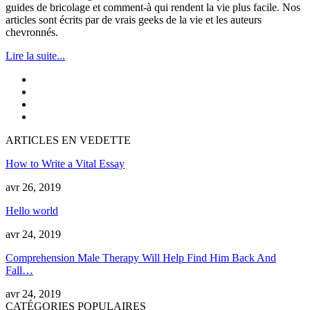
guides de bricolage et comment-à qui rendent la vie plus facile. Nos
articles sont écrits par de vrais geeks de la vie et les auteurs
chevronnés.
Lire la suite...
ARTICLES EN VEDETTE
How to Write a Vital Essay
avr 26, 2019
Hello world
avr 24, 2019
Comprehension Male Therapy Will Help Find Him Back And
Fall
…
avr 24, 2019
CATÉGORIES POPULAIRES