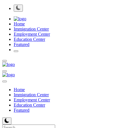
Home
Immigration Center
Employment Center
Education Center
Featured
Home
Immigration Center
Employment Center
Education Center
Featured