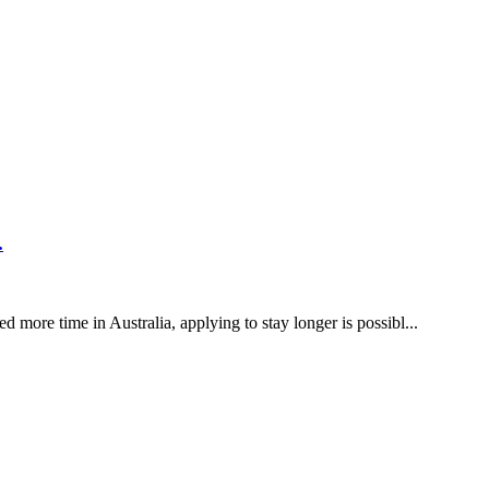
licants
ake to g...