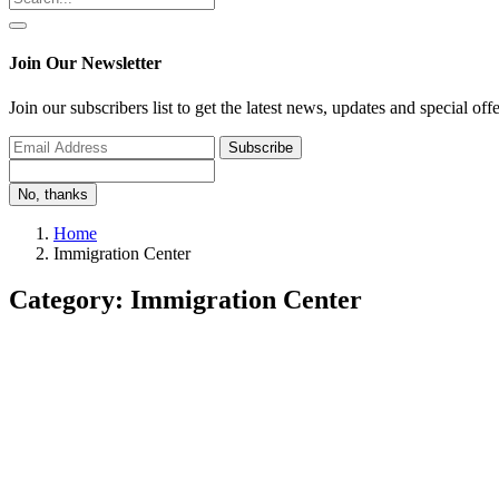
Join Our Newsletter
Join our subscribers list to get the latest news, updates and special off
Subscribe
No, thanks
Home
Immigration Center
Category: Immigration Center
Immigration Center
3 Immigration Pathways to Move to Canada as a Wel
Monalisa
Oct 24, 2022
0
1245
If you’re looking to start a new career or want to move out of the cou