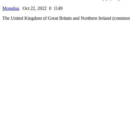
Luxembourg T Visa (Human trafficking Visa)
Monalisa
Oct 22, 2022
0
947
Human trafficking, also known as trafficking in persons, is a form of m
Immigration Center
The Categories of Luxembourg T Visa
Monalisa
Oct 22, 2022
0
1014
The T visa has many categories which could be T1, T2, T3, T4, and T
Immigration Center
Schengen Visa Extension
Monalisa
Oct 22, 2022
0
1187
One of the main things that those visiting Luxembourg (Europe) get con
Immigration Center