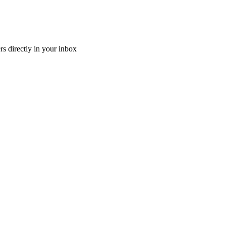
ers directly in your inbox
d...
ntry, Canada might be just the place for you! With low busin...