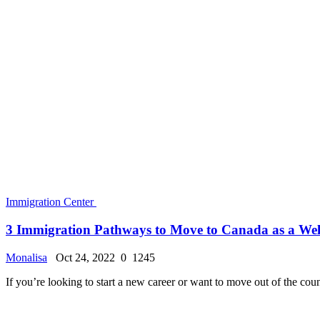
Immigration Center
UK Visitor Visa - The Ultimate Guide to Applying a...
Monalisa
Oct 22, 2022
0
1149
The United Kingdom of Great Britain and Northern Ireland (commonly
Immigration Center
How to Get Travel Insurance for Your UK Trip
Monalisa
Oct 22, 2022
0
1157
Finding affordable travel insurance coverage that includes everything
Immigration Center
Australia Visa Extension - How to Extend Your Stay..
Monalisa
Oct 22, 2022
0
1107
Do you know the criteria for extending your Australia Visa? If you need
Immigration Center