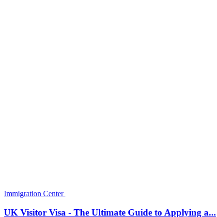
How To Get Around Australia on the Cheap: A Guide 
Monalisa
Oct 22, 2022
0
941
Australia is big. Really, really big. It would take you a long time to ex
Immigration Center
The Appeal Process for an Australia Visa Denial
Monalisa
Oct 22, 2022
0
1025
If you recently received an Australia visa denial due to your ineligibi
Immigration Center
Italy ‘U’ Visa
Monalisa
Oct 22, 2022
0
1063
The Italy ‘U’ nonimmigrant status (U visa) is set aside for victims of 
Immigration Center