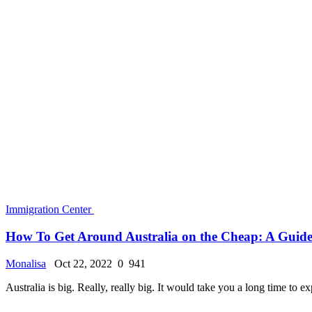
American Official Sponsorship Approval For Citi
Monalisa
Jul 29, 2024
0
22673
Dive into the University of Washington: The Comp
Monalisa
Jun 16, 2024
0
14777
The Ultimate Guide to UK Student Visas: Requir
Monalisa
Sep 2, 2022
0
13484