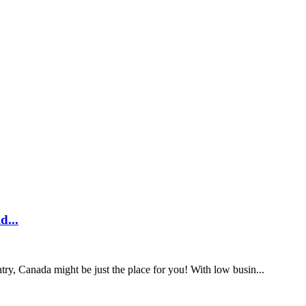
 known as the United Kingdom or UK) is, without a doubt, one of ...
 you need when travelling from the UK can seem like a dauntin...
.
 more time in Australia, applying to stay longer is possibl...