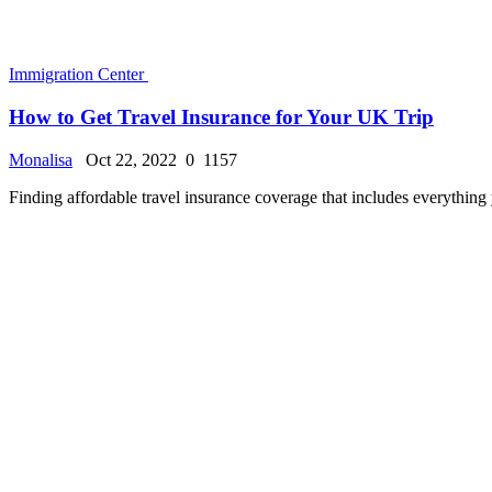
How to Become Luxembourg Alien
Monalisa
Oct 22, 2022
0
953
When we speak of aliens or alien things, we are referring to things and 
Immigration Center
What is the family based green card? | Family-Base...
Monalisa
Oct 10, 2022
0
2487
How does one enter the United States based on ties to family members 
«
‹
2
3
4
5
6
›
»