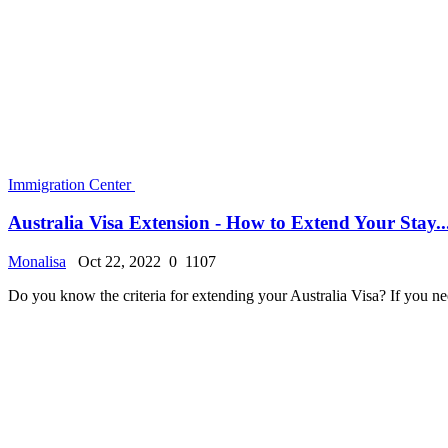
Popular Posts
Luxembourg Nursing Jobs for International App
Monalisa
Feb 8, 2024
0
31291
How to Immigrate to the USA: How long does it t
Monalisa
Jul 25, 2024
0
26819