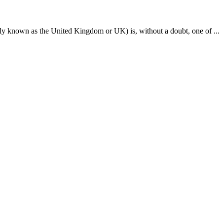
odern-day slavery in which traffickers typically lure indiv...
5 visas which can also be called the types of Luxembourg T vis...
cerned about at the end of their Schengen visa validity is i...