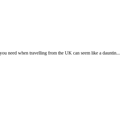
people that are different and unfamiliar to us, such as an...
already living there? To put it another way, how can you help...