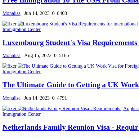
Monalisa
Jun 14, 2023
0
8403
Immigration Center
Luxembourg Student's Visa Requirements f
Monalisa
Aug 15, 2022
0
5165
Immigration Center
The Ultimate Guide to Getting a UK Work 
Monalisa
Jun 14, 2023
0
4791
Immigration Center
Netherlands Family Reunion Visa - Requir