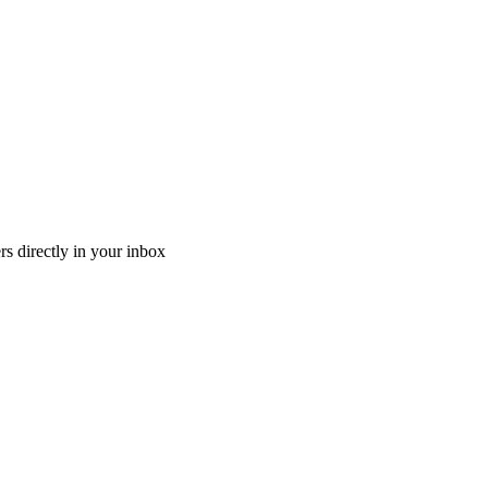
ers directly in your inbox