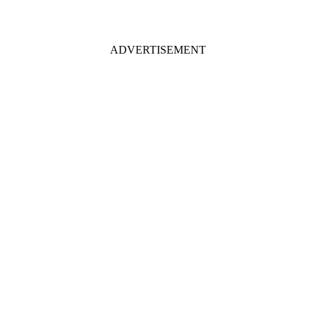
ADVERTISEMENT