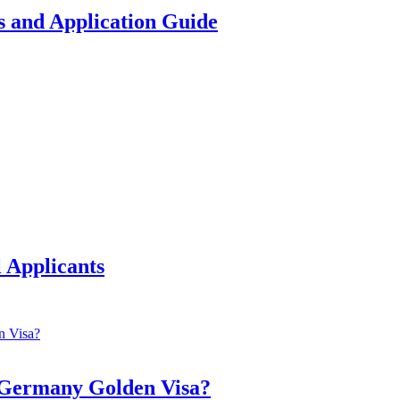
 and Application Guide
 Applicants
a Germany Golden Visa?