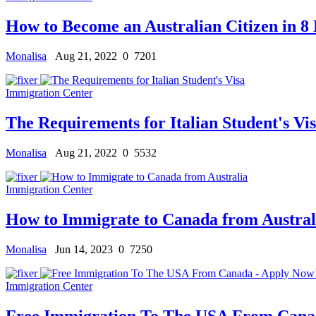
How to Become an Australian Citizen in 8 
Monalisa
Aug 21, 2022
0
7201
Immigration Center
The Requirements for Italian Student's Vi
Monalisa
Aug 21, 2022
0
5532
Immigration Center
How to Immigrate to Canada from Austral
Monalisa
Jun 14, 2023
0
7250
Immigration Center
Free Immigration To The USA From Cana