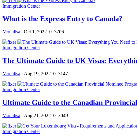
Immigration Center
What is the Express Entry to Canada?
Monalisa
Oct 1, 2022
0
3706
Immigration Center
The Ultimate Guide to UK Visas: Everyth
Monalisa
Aug 19, 2022
0
3147
Immigration Center
Ultimate Guide to the Canadian Provinci
Monalisa
Aug 21, 2022
0
3049
Immigration Center