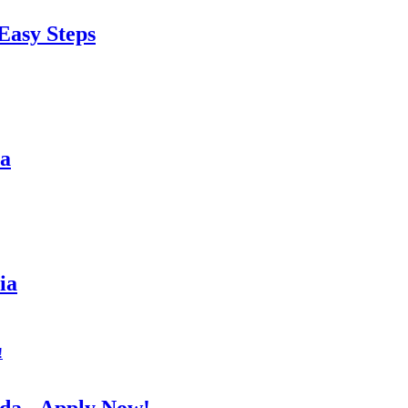
Easy Steps
sa
ia
da - Apply Now!