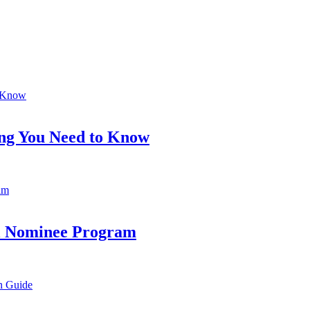
ing You Need to Know
al Nominee Program