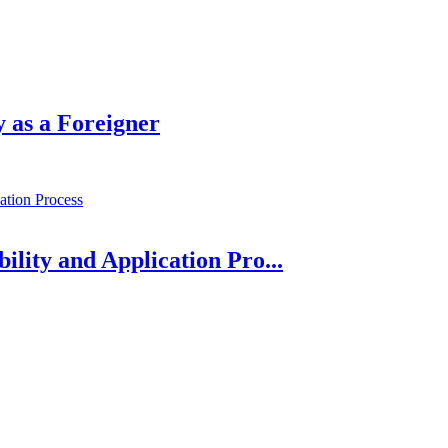
 as a Foreigner
bility and Application Pro...