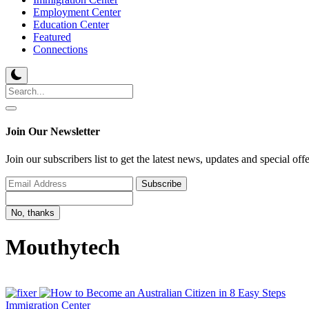
Employment Center
Education Center
Featured
Connections
Join Our Newsletter
Join our subscribers list to get the latest news, updates and special off
Subscribe
No, thanks
Mouthytech
Immigration Center