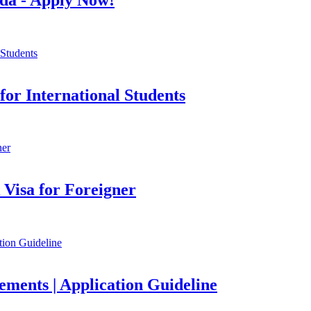
or International Students
Visa for Foreigner
ements | Application Guideline