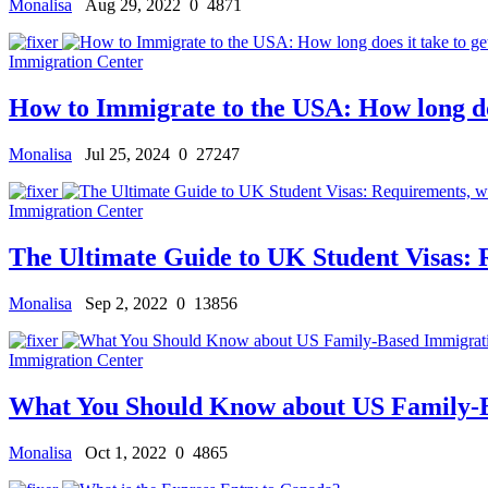
Monalisa
Aug 29, 2022
0
4871
Immigration Center
How to Immigrate to the USA: How long does
Monalisa
Jul 25, 2024
0
27247
Immigration Center
The Ultimate Guide to UK Student Visas: R
Monalisa
Sep 2, 2022
0
13856
Immigration Center
What You Should Know about US Family-
Monalisa
Oct 1, 2022
0
4865