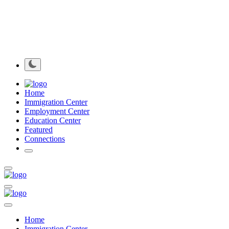
Home
Immigration Center
Employment Center
Education Center
Featured
Connections
Home
Immigration Center