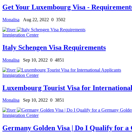
Get Your Luxembourg Visa - Requirements
Monalisa
Aug 22, 2022
0
3502
Immigration Center
Italy Schengen Visa Requirements
Monalisa
Sep 10, 2022
0
4851
Immigration Center
Luxembourg Tourist Visa for International
Monalisa
Sep 10, 2022
0
3851
Immigration Center
Germany Golden Visa | Do I Qualify for 