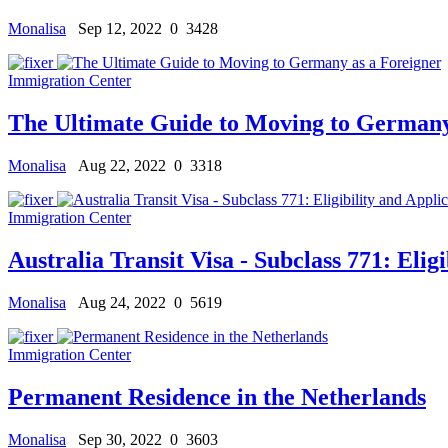
Monalisa
Sep 12, 2022
0
3428
Immigration Center
The Ultimate Guide to Moving to Germany
Monalisa
Aug 22, 2022
0
3318
Immigration Center
Australia Transit Visa - Subclass 771: Eligi
Monalisa
Aug 24, 2022
0
5619
Immigration Center
Permanent Residence in the Netherlands
Monalisa
Sep 30, 2022
0
3603