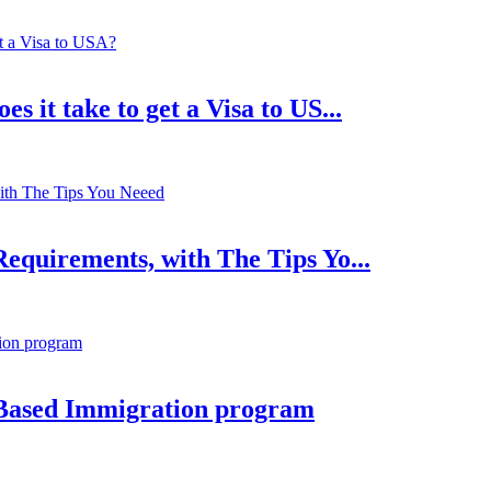
 it take to get a Visa to US...
equirements, with The Tips Yo...
Based Immigration program