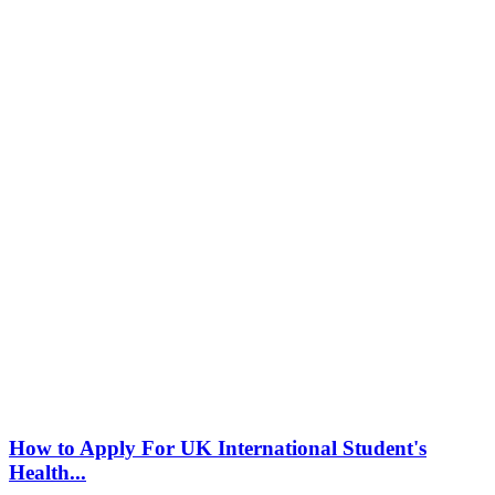
How to Apply For UK International Student's
Health...