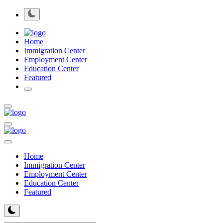
Home
Immigration Center
Employment Center
Education Center
Featured
Home
Immigration Center
Employment Center
Education Center
Featured