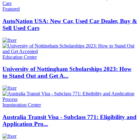
Featured
AutoNation USA: New Car, Used Car Dealer, Buy &
Sell Used Cars
Education Center
University of Nottingham Scholarships 2023: How
to Stand Out and Get A...
Immigration Center
Australia Transit Visa - Subclass 771: Eligibility and
Application Pro...