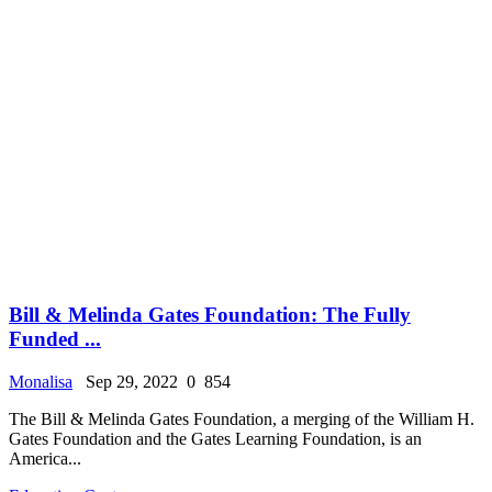
Bill & Melinda Gates Foundation: The Fully
Funded ...
Monalisa
Sep 29, 2022
0
854
The Bill & Melinda Gates Foundation, a merging of the William H.
Gates Foundation and the Gates Learning Foundation, is an
America...