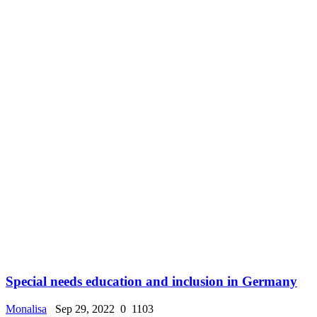
Special needs education and inclusion in Germany
Monalisa
Sep 29, 2022
0
1103