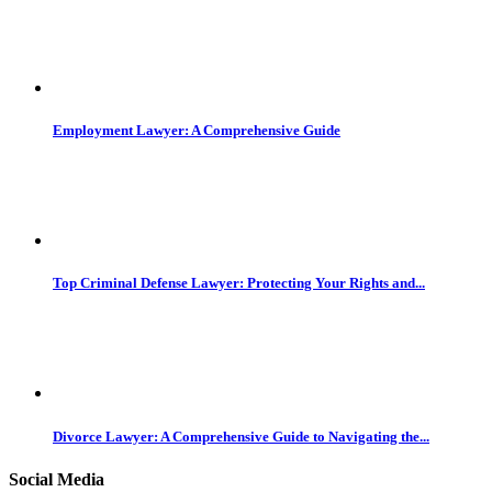
Employment Lawyer: A Comprehensive Guide
Top Criminal Defense Lawyer: Protecting Your Rights and...
Divorce Lawyer: A Comprehensive Guide to Navigating the...
Social Media