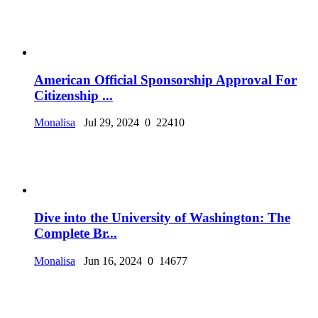
American Official Sponsorship Approval For
Citizenship ...
Monalisa
Jul 29, 2024
0
22410
Dive into the University of Washington: The
Complete Br...
Monalisa
Jun 16, 2024
0
14677