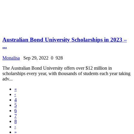
Australian Bond University Scholarships in 2023 –
...
Monalisa
Sep 29, 2022
0
928
The Australian Bond University offers over $12 million in
scholarships every year, with thousands of students each year taking
adv...
«
‹
4
5
6
7
8
›
»