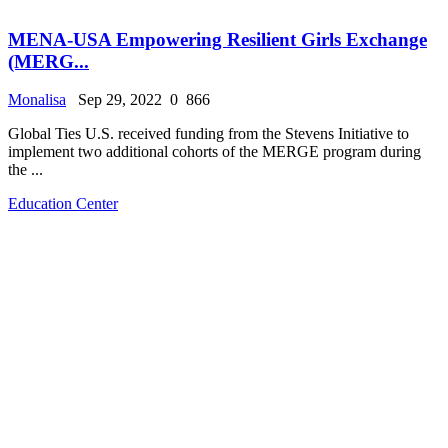
MENA-USA Empowering Resilient Girls Exchange
(MERG...
Monalisa
Sep 29, 2022
0
866
Global Ties U.S. received funding from the Stevens Initiative to
implement two additional cohorts of the MERGE program during
the ...
Education Center