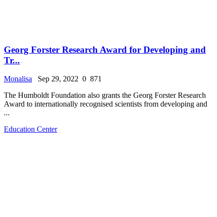
Georg Forster Research Award for Developing and
Tr...
Monalisa
Sep 29, 2022
0
871
The Humboldt Foundation also grants the Georg Forster Research
Award to internationally recognised scientists from developing and
...
Education Center