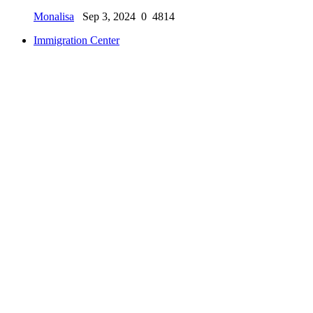
Monalisa
Sep 3, 2024
0
4814
Immigration Center