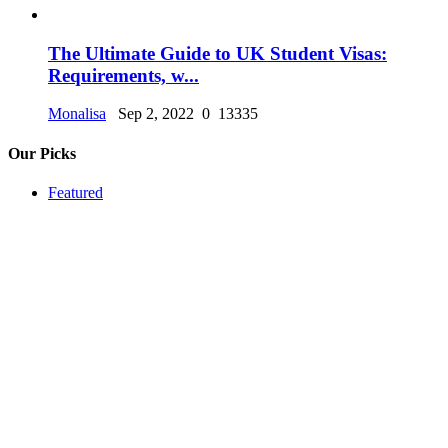
The Ultimate Guide to UK Student Visas:
Requirements, w...
Monalisa
Sep 2, 2022
0
13335
Our Picks
Featured