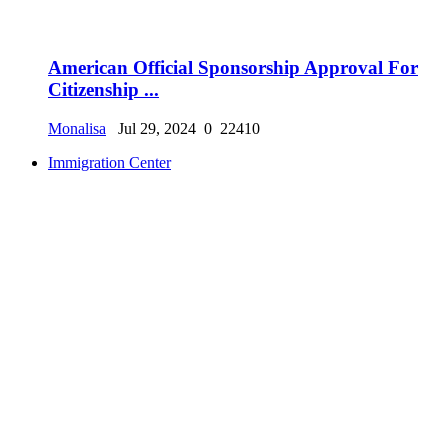
American Official Sponsorship Approval For
Citizenship ...
Monalisa
Jul 29, 2024
0
22410
Immigration Center