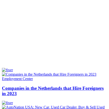
Employment Center
Companies in the Netherlands that Hire Foreigners
in 2023