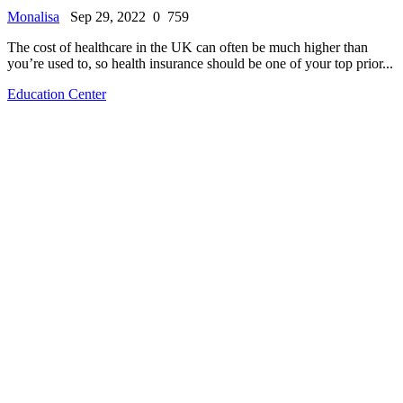
Monalisa
Sep 29, 2022
0
759
The cost of healthcare in the UK can often be much higher than
you’re used to, so health insurance should be one of your top prior...
Education Center