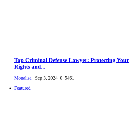
Top Criminal Defense Lawyer: Protecting Your
Rights and...
Monalisa
Sep 3, 2024
0
5461
Featured