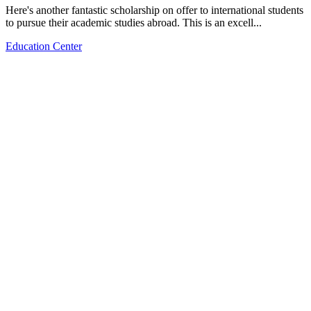
Here's another fantastic scholarship on offer to international students
to pursue their academic studies abroad. This is an excell...
Education Center