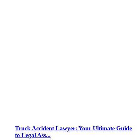
Truck Accident Lawyer: Your Ultimate Guide
to Legal Ass...