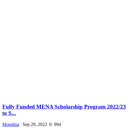
Fully Funded MENA Scholarship Program 2022/23
to S...
Monalisa
Sep 29, 2022
0
994