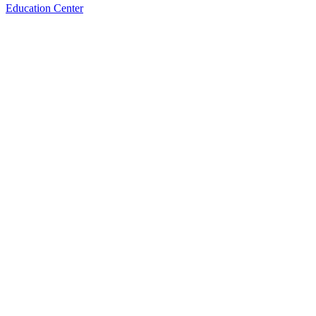
Education Center