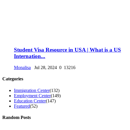
Student Visa Resource in USA | What is a US
Internation...
Monalisa
Jul 28, 2024
0
13216
Categories
Immigration Center
(132)
Employment Center
(149)
Education Center
(147)
Featured
(52)
Random Posts