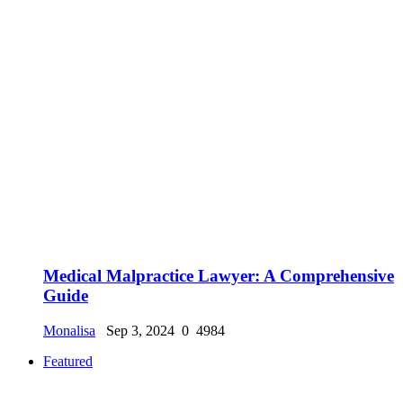
Medical Malpractice Lawyer: A Comprehensive
Guide
Monalisa
Sep 3, 2024
0
4984
Featured