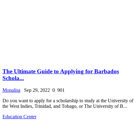
The Ultimate Guide to Applying for Barbados
Schola...
Monalisa
Sep 29, 2022
0
901
Do you want to apply for a scholarship to study at the University of
the West Indies, Trinidad, and Tobago, or The University of B...
Education Center