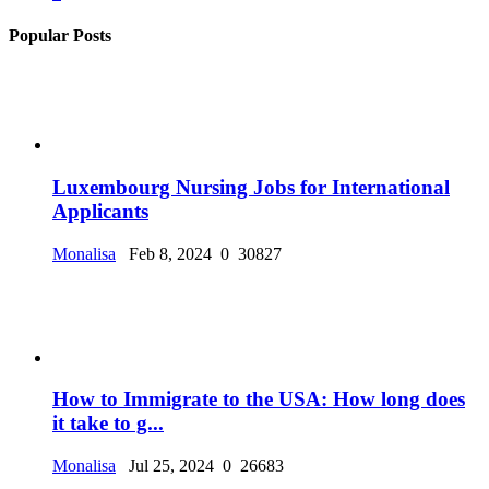
Popular Posts
Luxembourg Nursing Jobs for International
Applicants
Monalisa
Feb 8, 2024
0
30827
How to Immigrate to the USA: How long does
it take to g...
Monalisa
Jul 25, 2024
0
26683