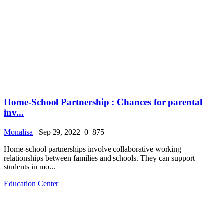
Home-School Partnership : Chances for parental
inv...
Monalisa
Sep 29, 2022
0
875
Home-school partnerships involve collaborative working
relationships between families and schools. They can support
students in mo...
Education Center