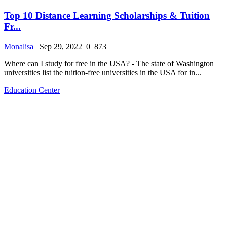
Top 10 Distance Learning Scholarships & Tuition
Fr...
Monalisa
Sep 29, 2022
0
873
Where can I study for free in the USA? - The state of Washington
universities list the tuition-free universities in the USA for in...
Education Center