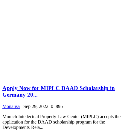
Apply Now for MIPLC DAAD Scholarship in
Germany 20...
Monalisa
Sep 29, 2022
0
895
Munich Intellectual Property Law Center (MIPLC) accepts the
application for the DAAD scholarship program for the
Developments-Rela...