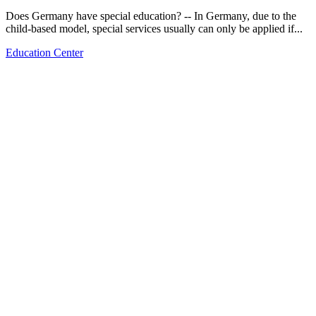
Does Germany have special education? -- In Germany, due to the
child-based model, special services usually can only be applied if...
Education Center