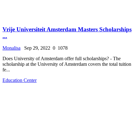
Vrije Universiteit Amsterdam Masters Scholarships
...
Monalisa
Sep 29, 2022
0
1078
Does University of Amsterdam offer full scholarships? - The
scholarship at the University of Amsterdam covers the total tuition
fe...
Education Center