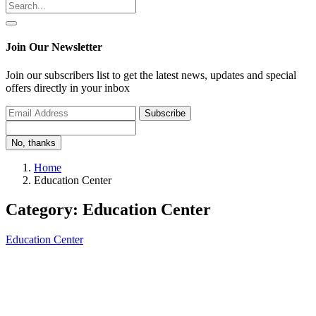
Join Our Newsletter
Join our subscribers list to get the latest news, updates and special
offers directly in your inbox
Subscribe
No, thanks
Home
Education Center
Category: Education Center
Education Center