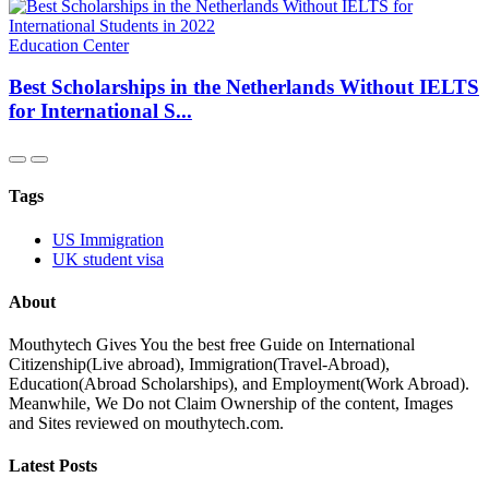
Education Center
Best Scholarships in the Netherlands Without IELTS
for International S...
Tags
US Immigration
UK student visa
About
Mouthytech Gives You the best free Guide on International
Citizenship(Live abroad), Immigration(Travel-Abroad),
Education(Abroad Scholarships), and Employment(Work Abroad).
Meanwhile, We Do not Claim Ownership of the content, Images
and Sites reviewed on mouthytech.com.
Latest Posts